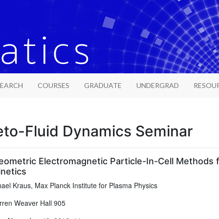
SEARCH
COURSES
GRADUATE
UNDERGRAD
RESOU
to-Fluid Dynamics Seminar
eometric Electromagnetic Particle-In-Cell Methods
netics
ael Kraus, Max Planck Institute for Plasma Physics
ren Weaver Hall 905