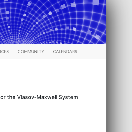
RCES
COMMUNITY
CALENDARS
 for the Vlasov-Maxwell System