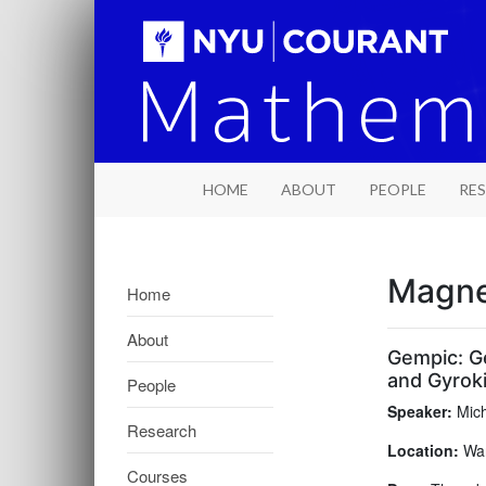
HOME
ABOUT
PEOPLE
RE
Magne
Home
About
Gempic: G
and Gyroki
People
Speaker:
Mich
Research
Location:
War
Courses