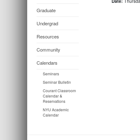
Date:
Thursda
Graduate
Undergrad
Resources
Community
Calendars
Seminars
Seminar Bulletin
Courant Classroom
Calendar &
Reservations
NYU Academic
Calendar