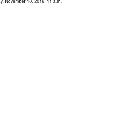
y, November 10, 2016, 11 a.m.