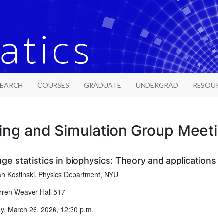
SEARCH
COURSES
GRADUATE
UNDERGRAD
RESOU
ing and Simulation Group Meet
age statistics in biophysics: Theory and applications
h Kostinski, Physics Department, NYU
ren Weaver Hall 517
, March 26, 2026, 12:30 p.m.