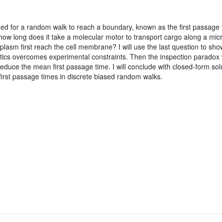
d for a random walk to reach a boundary, known as the first passage t
ow long does it take a molecular motor to transport cargo along a mic
oplasm first reach the cell membrane? I will use the last question to show
tics overcomes experimental constraints. Then the inspection paradox 
reduce the mean first passage time. I will conclude with closed-form sol
f first passage times in discrete biased random walks.