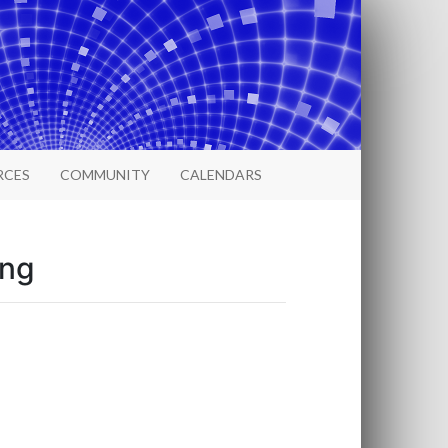
RCES
COMMUNITY
CALENDARS
ing