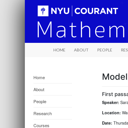
HOME
ABOUT
PEOPLE
RE
Model
Home
About
First pass
People
Speaker:
Sara
Location:
War
Research
Date:
Thursday
Courses