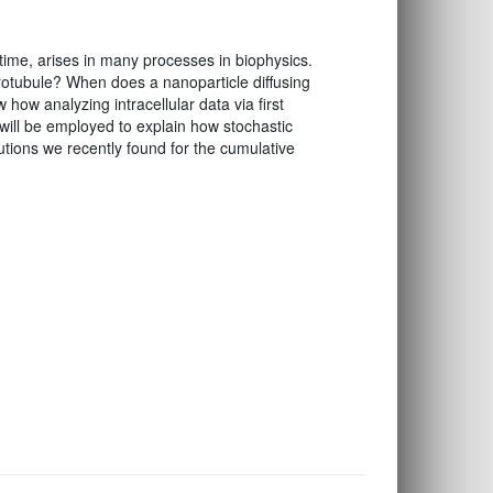
ime, arises in many processes in biophysics.
rotubule? When does a nanoparticle diffusing
 how analyzing intracellular data via first
will be employed to explain how stochastic
utions we recently found for the cumulative