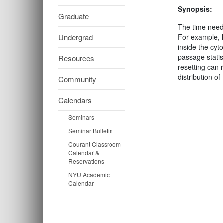
Synopsis:
Graduate
The time neede
Undergrad
For example, h
inside the cyt
passage statis
Resources
resetting can 
distribution o
Community
Calendars
Seminars
Seminar Bulletin
Courant Classroom
Calendar &
Reservations
NYU Academic
Calendar