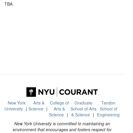
TBA
New York
Arts &
College of
Graduate
Tandon
University
Science
Arts &
School of Arts
School of
Science
& Science
Engineering
New York University is committed to maintaining an
environment that encourages and fosters respect for