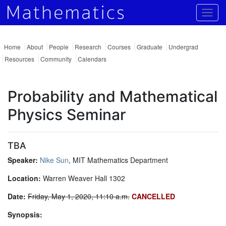
Togg
Home
About
People
Research
Courses
Graduate
Undergrad
Resources
Community
Calendars
Probability and Mathematical
Physics Seminar
TBA
Speaker:
Nike Sun
, MIT Mathematics Department
Location:
Warren Weaver Hall 1302
Date:
Friday, May 1, 2020, 11:10 a.m.
CANCELLED
Synopsis: