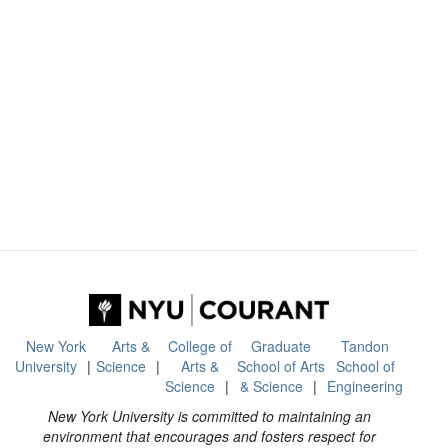
New York
Arts &
College of
Graduate
Tandon
University
Science
Arts &
School of Arts
School of
Science
& Science
Engineering
New York University is committed to maintaining an
environment that encourages and fosters respect for