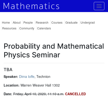
Togg
Home
About
People
Research
Courses
Graduate
Undergrad
Resources
Community
Calendars
Probability and Mathematical
Physics Seminar
TBA
Speaker:
Dima Ioffe
, Technion
Location:
Warren Weaver Hall 1302
Date:
Friday, April 10, 2020, 11:10 a.m.
CANCELLED