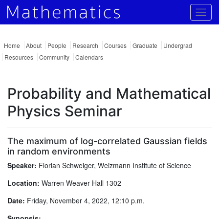
Togg
Home
About
People
Research
Courses
Graduate
Undergrad
Resources
Community
Calendars
Probability and Mathematical
Physics Seminar
The maximum of log-correlated Gaussian fields
in random environments
Speaker:
Florian Schweiger, Weizmann Institute of Science
Location:
Warren Weaver Hall 1302
Date:
Friday, November 4, 2022, 12:10 p.m.
Synopsis: