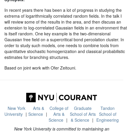
In recent years there has been a lot of progress in studying the
extrema of logarithmically correlated random fields. In the talk I
will review some of the results in the area, and then discuss an
extension to log-correlated Gaussian fields in an environment that
is itself random. One key example is the two-dimensional
Gaussian free field on a supercritical bond percolation cluster. In
order to study such models, one needs to combine tools from
quantitative stochastic homogenization and classical probabilistic
estimates for branching structures.
Based on joint work with Ofer Zeitouni.
New York
Arts &
College of
Graduate
Tandon
University
Science
Arts &
School of Arts
School of
Science
& Science
Engineering
New York University is committed to maintaining an