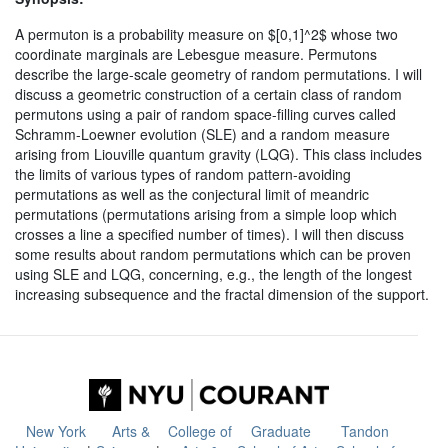
A permuton is a probability measure on $[0,1]^2$ whose two
coordinate marginals are Lebesgue measure. Permutons
describe the large-scale geometry of random permutations. I will
discuss a geometric construction of a certain class of random
permutons using a pair of random space-filling curves called
Schramm-Loewner evolution (SLE) and a random measure
arising from Liouville quantum gravity (LQG). This class includes
the limits of various types of random pattern-avoiding
permutations as well as the conjectural limit of meandric
permutations (permutations arising from a simple loop which
crosses a line a specified number of times). I will then discuss
some results about random permutations which can be proven
using SLE and LQG, concerning, e.g., the length of the longest
increasing subsequence and the fractal dimension of the support.
New York
Arts &
College of
Graduate
Tandon