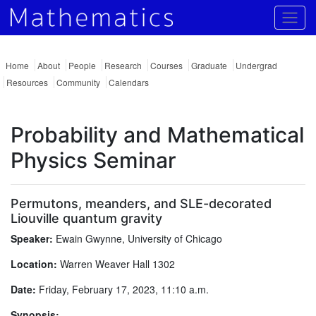
Togg
Home
About
People
Research
Courses
Graduate
Undergrad
Resources
Community
Calendars
Probability and Mathematical
Physics Seminar
Permutons, meanders, and SLE-decorated
Liouville quantum gravity
Speaker:
Ewain Gwynne, University of Chicago
Location:
Warren Weaver Hall 1302
Date:
Friday, February 17, 2023, 11:10 a.m.
Synopsis: