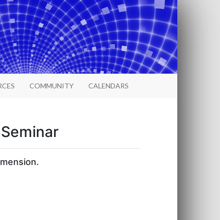
RCES
COMMUNITY
CALENDARS
s Seminar
imension.