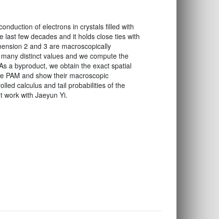
duction of electrons in crystals filled with
e last few decades and it holds close ties with
mension 2 and 3 are macroscopically
ly many distinct values and we compute the
s a byproduct, we obtain the exact spatial
 the PAM and show their macroscopic
lled calculus and tail probabilities of the
nt work with Jaeyun Yi.