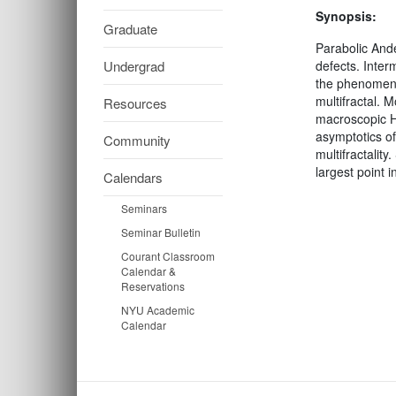
Synopsis:
Graduate
Parabolic Ande
Undergrad
defects. Inter
the phenomeno
multifractal. 
Resources
macroscopic Ha
asymptotics o
Community
multifractalit
largest point 
Calendars
Seminars
Seminar Bulletin
Courant Classroom
Calendar &
Reservations
NYU Academic
Calendar