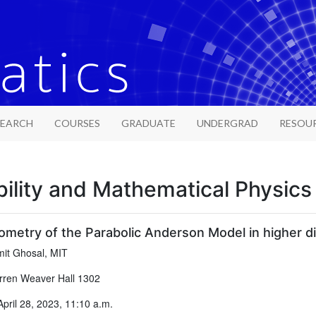
SEARCH
COURSES
GRADUATE
UNDERGRAD
RESOU
ility and Mathematical Physic
ometry of the Parabolic Anderson Model in higher d
it Ghosal, MIT
ren Weaver Hall 1302
April 28, 2023, 11:10 a.m.