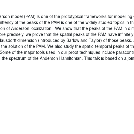
rson model (PAM) is one of the prototypical frameworks for modelling con
mittency of the peaks of the PAM is one of the widely studied topics in th
n of Anderson localization. We show that the peaks of the PAM in di
More precisely, we prove that the spatial peaks of the PAM have infinite
usdorff dimension (introduced by Barlow and Taylor) of those peaks. A
f the solution of the PAM. We also study the spatio-temporal peaks of
y. Some of the major tools used in our proof techniques include paracontro
in the spectrum of the Anderson Hamiltonian. This talk is based on a joi