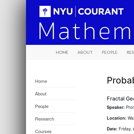
HOME
ABOUT
PEOPLE
RE
Probab
Home
About
Fractal Ge
People
Speaker:
Prom
Location:
War
Research
Date:
Friday, 
Courses