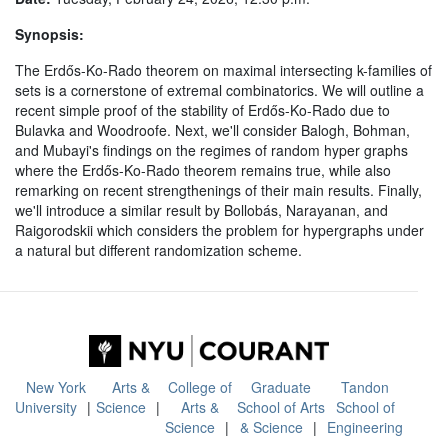
Synopsis:
The Erdős-Ko-Rado theorem on maximal intersecting k-families of
sets is a cornerstone of extremal combinatorics. We will outline a
recent simple proof of the stability of Erdős-Ko-Rado due to
Bulavka and Woodroofe. Next, we'll consider Balogh, Bohman,
and Mubayi's findings on the regimes of random hyper graphs
where the Erdős-Ko-Rado theorem remains true, while also
remarking on recent strengthenings of their main results. Finally,
we'll introduce a similar result by Bollobás, Narayanan, and
Raigorodskii which considers the problem for hypergraphs under
a natural but different randomization scheme.
New York
Arts &
College of
Graduate
Tandon
University
Science
Arts &
School of Arts
School of
Science
& Science
Engineering