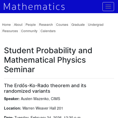
Togg
Home
About
People
Research
Courses
Graduate
Undergrad
Resources
Community
Calendars
Student Probability and
Mathematical Physics
Seminar
The Erdős-Ko-Rado theorem and its
randomized variants
Speaker:
Austen Mazenko, CIMS
Location:
Warren Weaver Hall 201
Date:
Tuesday, February 24, 2026, 12:30 p.m.