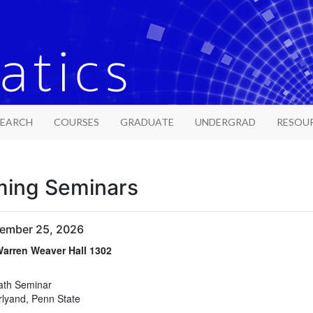
SEARCH
COURSES
GRADUATE
UNDERGRAD
RESOU
ing Seminars
tember 25, 2026
arren Weaver Hall 1302
arren Weaver Hall 1302
ath Seminar
rlyand, Penn State