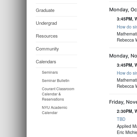
Monday, Oc
Graduate
3:45PM, W
Undergrad
How do sim
3:45PM, W
Mathemati
Resources
Rebecca Wi
Community
Monday, No
Calendars
3:45PM, W
Seminars
How do sim
3:45PM, W
Mathemati
Seminar Bulletin
Rebecca Wi
Courant Classroom
Calendar &
Reservations
Friday, No
NYU Academic
2:30PM, W
Calendar
TBD
2:30PM, W
Applied M
Eric Michi