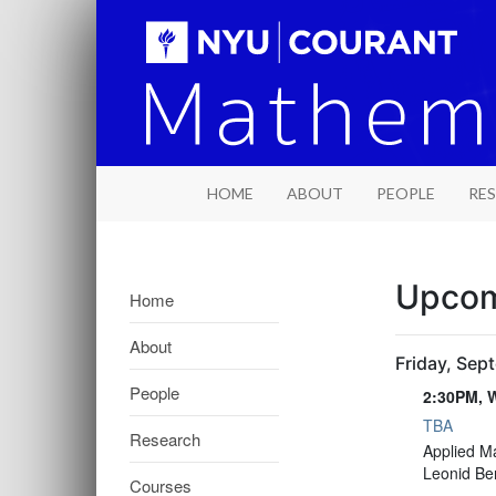
HOME
ABOUT
PEOPLE
RE
Upcom
Home
About
Friday, Sep
People
2:30PM, W
TBA
Research
2:30PM, W
Applied M
Leonid Be
Courses