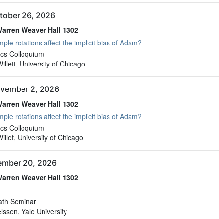
tober 26, 2026
arren Weaver Hall 1302
ple rotations affect the implicit bias of Adam?
arren Weaver Hall 1302
cs Colloquium
llett, University of Chicago
vember 2, 2026
arren Weaver Hall 1302
ple rotations affect the implicit bias of Adam?
arren Weaver Hall 1302
cs Colloquium
llet, University of Chicago
vember 20, 2026
arren Weaver Hall 1302
arren Weaver Hall 1302
ath Seminar
elssen, Yale University