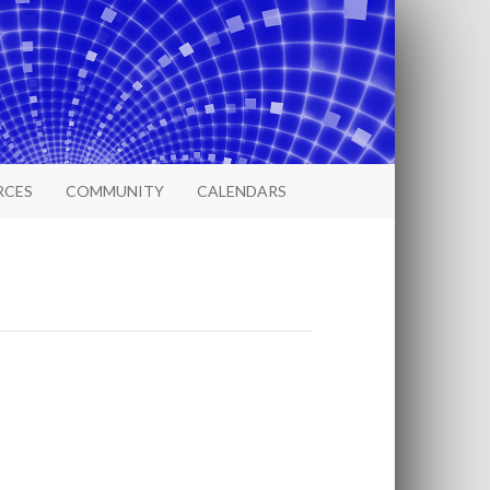
RCES
COMMUNITY
CALENDARS