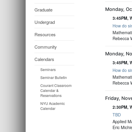
Monday, Oc
Graduate
3:45PM, W
Undergrad
How do sim
3:45PM, W
Mathemati
Resources
Rebecca Wi
Community
Monday, No
Calendars
3:45PM, W
Seminars
How do sim
3:45PM, W
Mathemati
Seminar Bulletin
Rebecca Wi
Courant Classroom
Calendar &
Reservations
Friday, No
NYU Academic
2:30PM, W
Calendar
TBD
2:30PM, W
Applied M
Eric Michi