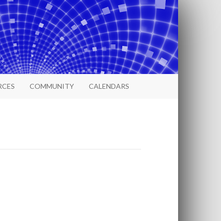
RCES
COMMUNITY
CALENDARS