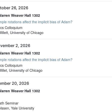
tober 26, 2026
arren Weaver Hall 1302
ple rotations affect the implicit bias of Adam?
arren Weaver Hall 1302
cs Colloquium
llett, University of Chicago
vember 2, 2026
arren Weaver Hall 1302
ple rotations affect the implicit bias of Adam?
arren Weaver Hall 1302
cs Colloquium
llet, University of Chicago
vember 20, 2026
arren Weaver Hall 1302
arren Weaver Hall 1302
ath Seminar
elssen, Yale University