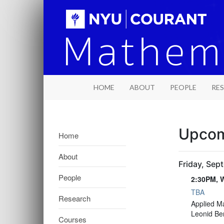
HOME
ABOUT
PEOPLE
RE
Upcom
Home
About
Friday, Sep
People
2:30PM, W
TBA
Research
2:30PM, W
Applied M
Leonid Be
Courses