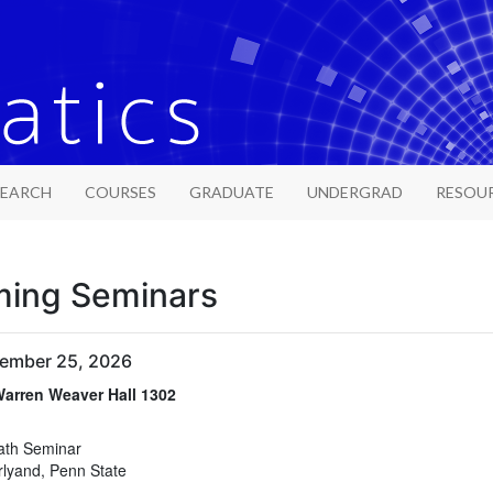
SEARCH
COURSES
GRADUATE
UNDERGRAD
RESOU
ing Seminars
tember 25, 2026
arren Weaver Hall 1302
arren Weaver Hall 1302
ath Seminar
rlyand, Penn State