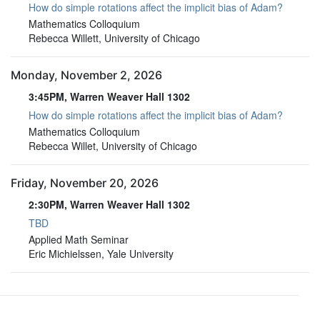
How do simple rotations affect the implicit bias of Adam?
3:45PM, Warren Weaver Hall 1302
Mathematics Colloquium
Rebecca Willett, University of Chicago
Monday, November 2, 2026
3:45PM, Warren Weaver Hall 1302
How do simple rotations affect the implicit bias of Adam?
3:45PM, Warren Weaver Hall 1302
Mathematics Colloquium
Rebecca Willet, University of Chicago
Friday, November 20, 2026
2:30PM, Warren Weaver Hall 1302
TBD
2:30PM, Warren Weaver Hall 1302
Applied Math Seminar
Eric Michielssen, Yale University