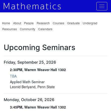
Togg
Home
About
People
Research
Courses
Graduate
Undergrad
Resources
Community
Calendars
Upcoming Seminars
Friday, September 25, 2026
2:30PM, Warren Weaver Hall 1302
TBA
2:30PM, Warren Weaver Hall 1302
Applied Math Seminar
Leonid Berlyand, Penn State
Monday, October 26, 2026
3:45PM, Warren Weaver Hall 1302