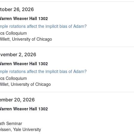
tober 26, 2026
arren Weaver Hall 1302
ple rotations affect the implicit bias of Adam?
arren Weaver Hall 1302
cs Colloquium
llett, University of Chicago
vember 2, 2026
arren Weaver Hall 1302
ple rotations affect the implicit bias of Adam?
arren Weaver Hall 1302
cs Colloquium
llet, University of Chicago
vember 20, 2026
arren Weaver Hall 1302
arren Weaver Hall 1302
ath Seminar
elssen, Yale University