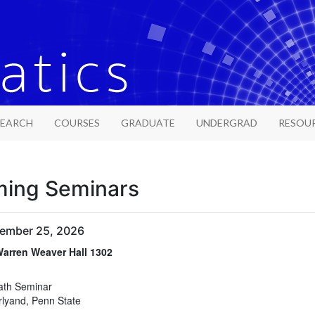
SEARCH
COURSES
GRADUATE
UNDERGRAD
RESOU
ing Seminars
tember 25, 2026
arren Weaver Hall 1302
arren Weaver Hall 1302
ath Seminar
rlyand, Penn State