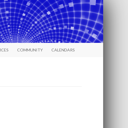
RCES
COMMUNITY
CALENDARS