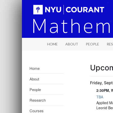
HOME
ABOUT
PEOPLE
RE
Upcom
Home
About
Friday, Sep
People
2:30PM, W
TBA
Research
2:30PM, W
Applied M
Leonid Be
Courses