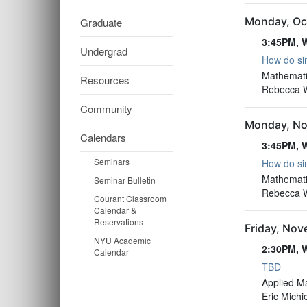
Monday, Oc
Graduate
3:45PM, W
Undergrad
How do sim
3:45PM, W
Mathemati
Resources
Rebecca Wi
Community
Monday, No
Calendars
3:45PM, W
Seminars
How do sim
3:45PM, W
Mathemati
Seminar Bulletin
Rebecca Wi
Courant Classroom
Calendar &
Reservations
Friday, No
NYU Academic
2:30PM, W
Calendar
TBD
2:30PM, W
Applied M
Eric Michi