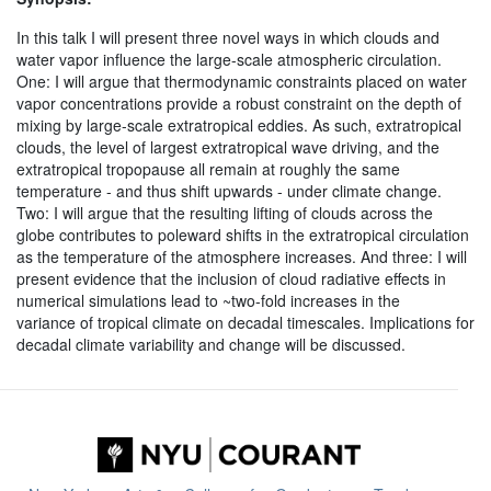
In this talk I will present three novel ways in which clouds and
water vapor influence the large-scale atmospheric circulation.
One: I will argue that thermodynamic constraints placed on water
vapor concentrations provide a robust constraint on the depth of
mixing by large-scale extratropical eddies. As such, extratropical
clouds, the level of largest extratropical wave driving, and the
extratropical tropopause all remain at roughly the same
temperature - and thus shift upwards - under climate change.
Two: I will argue that the resulting lifting of clouds across the
globe contributes to poleward shifts in the extratropical circulation
as the temperature of the atmosphere increases. And three: I will
present evidence that the inclusion of cloud radiative effects in
numerical simulations lead to ~two-fold increases in the
variance of tropical climate on decadal timescales. Implications for
decadal climate variability and change will be discussed.