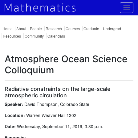
Togg
Home
About
People
Research
Courses
Graduate
Undergrad
Resources
Community
Calendars
Atmosphere Ocean Science
Colloquium
Radiative constraints on the large-scale
atmospheric circulation
Speaker:
David Thompson, Colorado State
Location:
Warren Weaver Hall 1302
Date:
Wednesday, September 11, 2019, 3:30 p.m.
Synopsis: