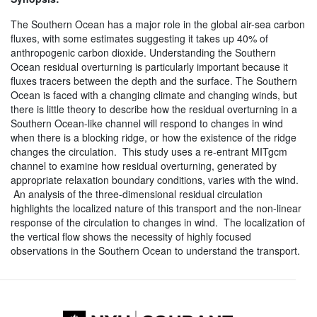
The Southern Ocean has a major role in the global air-sea carbon
fluxes, with some estimates suggesting it takes up 40% of
anthropogenic carbon dioxide. Understanding the Southern
Ocean residual overturning is particularly important because it
fluxes tracers between the depth and the surface. The Southern
Ocean is faced with a changing climate and changing winds, but
there is little theory to describe how the residual overturning in a
Southern Ocean-like channel will respond to changes in wind
when there is a blocking ridge, or how the existence of the ridge
changes the circulation. This study uses a re-entrant MITgcm
channel to examine how residual overturning, generated by
appropriate relaxation boundary conditions, varies with the wind.
An analysis of the three-dimensional residual circulation
highlights the localized nature of this transport and the non-linear
response of the circulation to changes in wind. The localization of
the vertical flow shows the necessity of highly focused
observations in the Southern Ocean to understand the transport.