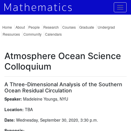
Togg
Home
About
People
Research
Courses
Graduate
Undergrad
Resources
Community
Calendars
Atmosphere Ocean Science
Colloquium
A Three-Dimensional Analysis of the Southern
Ocean Residual Circulation
Speaker:
Madeleine Youngs, NYU
Location:
TBA
Date:
Wednesday, September 30, 2020, 3:30 p.m.
Synopsis: