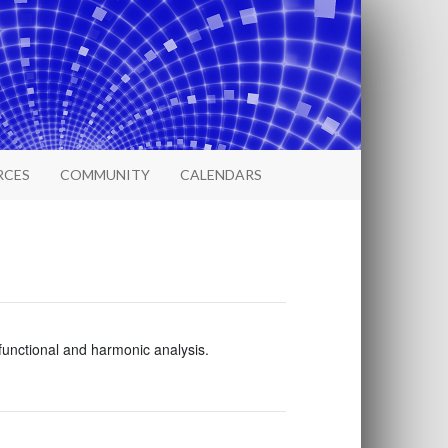
RCES
COMMUNITY
CALENDARS
 functional and harmonic analysis.