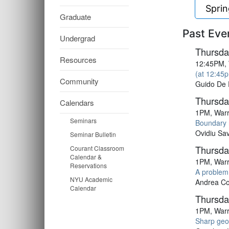
Spri
Graduate
Past Eve
Undergrad
Thursda
Resources
12:45PM, 
(at 12:45p
Community
Guido De 
Thursda
Calendars
1PM, Warr
Seminars
Boundary 
Ovidiu Sav
Seminar Bulletin
Thursday
Courant Classroom
Calendar &
1PM, Warr
Reservations
A problem
NYU Academic
Andrea Col
Calendar
Thursday
1PM, Warr
Sharp geom