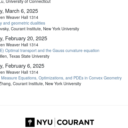
, University of Connecticut
y, March 6, 2025
en Weaver Hall 1314
y and geometric dualities
sky, Courant Institute, New York University
y, February 20, 2025
en Weaver Hall 1314
) Optimal transport and the Gauss curvature equation
llen, Texas State University
y, February 6, 2025
en Weaver Hall 1314
 Measure Equations, Optimizations, and PDEs in Convex Geometry
hang, Courant Institute, New York University