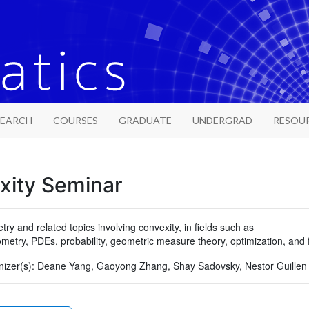
SEARCH
COURSES
GRADUATE
UNDERGRAD
RESOU
xity Seminar
y and related topics involving convexity, in fields such as
eometry, PDEs, probability, geometric measure theory, optimization, and
izer(s):
Deane Yang, Gaoyong Zhang, Shay Sadovsky, Nestor Guillen