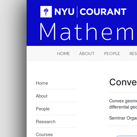
HOME
ABOUT
PEOPLE
RE
Conve
Home
About
Convex geometr
differential g
People
Seminar Organ
Research
Courses