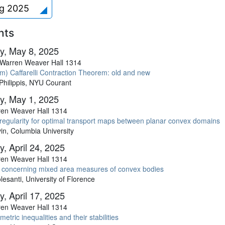
ng 2025
nts
y, May 8, 2025
Warren Weaver Hall 1314
m) Caffarelli Contraction Theorem: old and new
Philippis, NYU Courant
y, May 1, 2025
en Weaver Hall 1314
regularity for optimal transport maps between planar convex domains
in, Columbia University
, April 24, 2025
en Weaver Hall 1314
 concerning mixed area measures of convex bodies
esanti, University of Florence
, April 17, 2025
en Weaver Hall 1314
etric inequalities and their stabilities