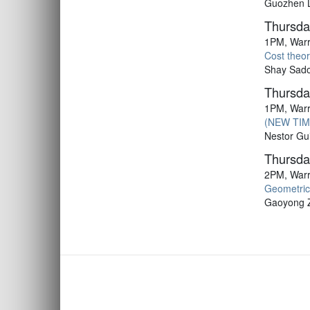
Guozhen Lu
Thursda
1PM, Warr
Cost theor
Shay Sadov
Thursda
1PM, Warr
(NEW TIME
Nestor Gui
Thursda
2PM, Warr
Geometric
Gaoyong Z