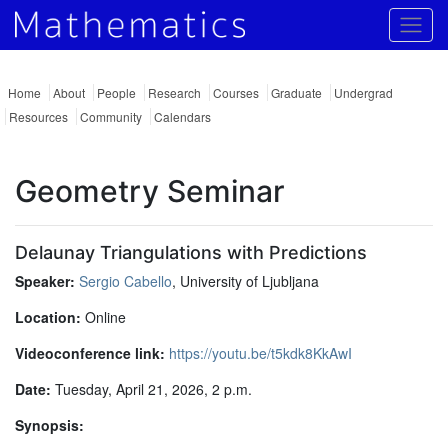
Togg
Home
About
People
Research
Courses
Graduate
Undergrad
Resources
Community
Calendars
Geometry Seminar
Delaunay Triangulations with Predictions
Speaker:
Sergio Cabello
, University of Ljubljana
Location:
Online
Videoconference link:
https://youtu.be/t5kdk8KkAwI
Date:
Tuesday, April 21, 2026, 2 p.m.
Synopsis: