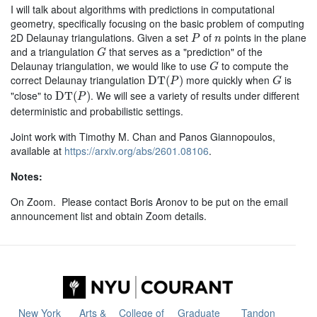
I will talk about algorithms with predictions in computational
geometry, specifically focusing on the basic problem of computing
P
n
2D Delaunay triangulations. Given a set
of
points in the plane
P
n
G
and a triangulation
that serves as a "prediction" of the
G
G
Delaunay triangulation, we would like to use
to compute the
G
D
T
(
P
)
G
correct Delaunay triangulation
more quickly when
is
D
T
(
)
P
G
D
T
(
P
)
"close" to
. We will see a variety of results under different
D
T
(
)
P
deterministic and probabilistic settings.
Joint work with Timothy M. Chan and Panos Giannopoulos,
available at
https://arxiv.org/abs/2601.08106
.
Notes:
On Zoom. Please contact Boris Aronov to be put on the email
announcement list and obtain Zoom details.
New York
Arts &
College of
Graduate
Tandon