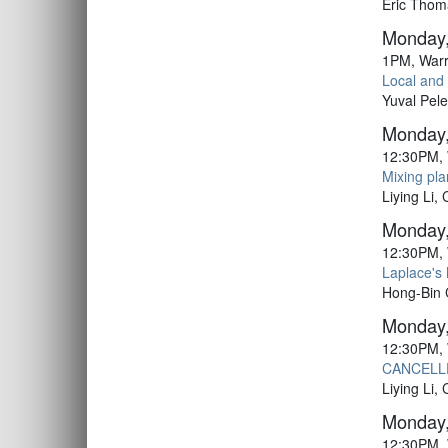
Eric Thom
Monday,
1PM, Warr
Local and 
Yuval Pel
Monday,
12:30PM, 
Mixing pla
Liying Li,
Monday,
12:30PM, 
Laplace's
Hong-Bin
Monday,
12:30PM, 
CANCELLE
Liying Li,
Monday,
12:30PM, 