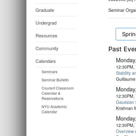
Graduate
Seminar Organ
Undergrad
Spri
Resources
Community
Past Eve
Monday,
Calendars
12:30PM, 
Seminars
Stability 
Guillaume
Seminar Bulletin
Monday,
Courant Classroom
Calendar &
12:30PM, 
Reservations
Gaussian f
NYU Academic
Krishnan 
Calendar
Monday,
12:30PM, 
Overview 