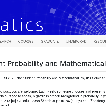
SEARCH
COURSES
GRADUATE
UNDERGRAD
RESOU
t Probability and Mathematica
, Fall 2025, the Student Probability and Mathematical Physics Semin
and postdocs are welcome. Each week, someone chooses and presents a t
couraged to speak, regardless of their background in probability. If y
m9518 [at] nyu.edu, Jacob Shkrob at jas10184 [at] nyu.edu, Zhenfeng 
nyu.edu.