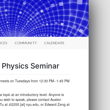
RCES
COMMUNITY
CALENDARS
l Physics Seminar
ar meets on Tuesdays from 12:30 PM--1:45 PM
opic at an introductory level. Anyone is
ou wish to speak, please contact Austen
Tu at zt2255 [at] nyu.edu, or Edward Zeng at