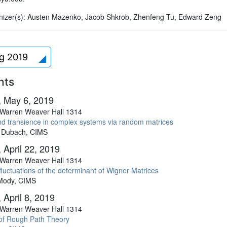
izer(s):
Austen Mazenko, Jacob Shkrob, Zhenfeng Tu, Edward Zeng
ng 2019
nts
 May 6, 2019
Warren Weaver Hall 1314
and transience in complex systems via random matrices
 Dubach, CIMS
 April 22, 2019
Warren Weaver Hall 1314
luctuations of the determinant of Wigner Matrices
Mody, CIMS
 April 8, 2019
Warren Weaver Hall 1314
of Rough Path Theory