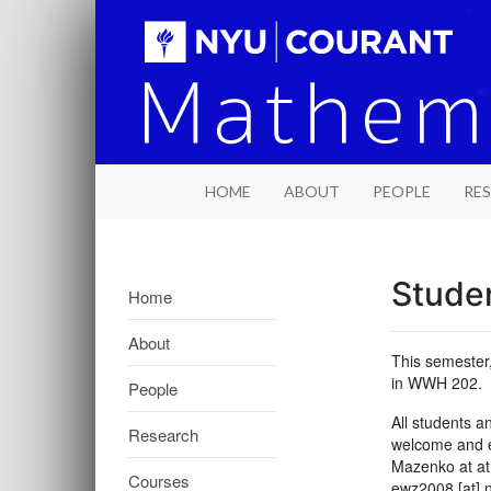
HOME
ABOUT
PEOPLE
RE
Studen
Home
About
This semester
in WWH 202.
People
All students 
Research
welcome and en
Mazenko at at
Courses
ewz2008 [at] 