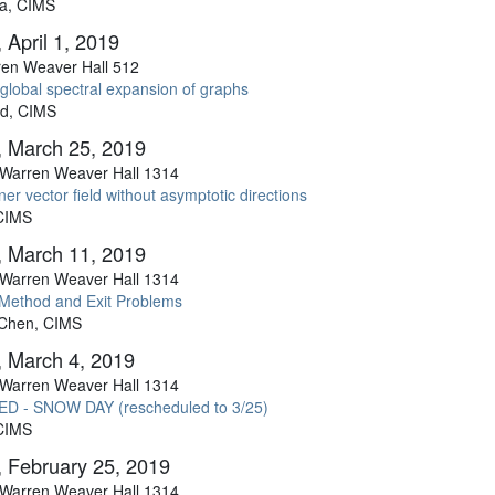
a, CIMS
 April 1, 2019
en Weaver Hall 512
global spectral expansion of graphs
ed, CIMS
 March 25, 2019
Warren Weaver Hall 1314
ner vector field without asymptotic directions
 CIMS
 March 11, 2019
Warren Weaver Hall 1314
 Method and Exit Problems
 Chen, CIMS
 March 4, 2019
Warren Weaver Hall 1314
D - SNOW DAY (rescheduled to 3/25)
 CIMS
 February 25, 2019
Warren Weaver Hall 1314