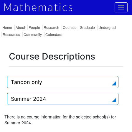
Togg
Home
About
People
Research
Courses
Graduate
Undergrad
Resources
Community
Calendars
Course Descriptions
Tandon only
Summer 2024
There is no course information for the selected school(s) for
Summer 2024.