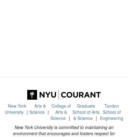
New York
Arts &
College of
Graduate
Tandon
University
Science
Arts &
School of Arts
School of
Science
& Science
Engineering
New York University is committed to maintaining an
environment that encourages and fosters respect for