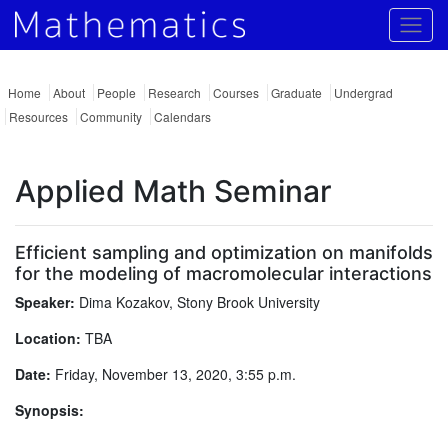
Togg
Home
About
People
Research
Courses
Graduate
Undergrad
Resources
Community
Calendars
Applied Math Seminar
Efficient sampling and optimization on manifolds
for the modeling of macromolecular interactions
Speaker:
Dima Kozakov, Stony Brook University
Location:
TBA
Date:
Friday, November 13, 2020, 3:55 p.m.
Synopsis: