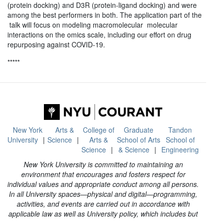
(protein docking) and D3R (protein-ligand docking) and were
among the best performers in both. The application part of the
talk will focus on modeling macromolecular molecular
interactions on the omics scale, including our effort on drug
repurposing against COVID-19.
*****
New York
Arts &
College of
Graduate
Tandon
University
Science
Arts &
School of Arts
School of
Science
& Science
Engineering
New York University is committed to maintaining an
environment that encourages and fosters respect for
individual values and appropriate conduct among all persons.
In all University spaces—physical and digital—programming,
activities, and events are carried out in accordance with
applicable law as well as University policy, which includes but