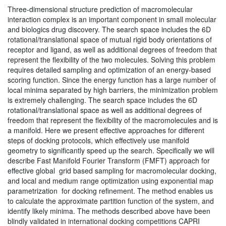
Three-dimensional structure prediction of macromolecular
interaction complex is an important component in small molecular
and biologics drug discovery. The search space includes the 6D
rotational/translational space of mutual rigid body orientations of
receptor and ligand, as well as additional degrees of freedom that
represent the flexibility of the two molecules. Solving this problem
requires detailed sampling and optimization of an energy-based
scoring function. Since the energy function has a large number of
local minima separated by high barriers, the minimization problem
is extremely challenging. The search space includes the 6D
rotational/translational space as well as additional degrees of
freedom that represent the flexibility of the macromolecules and is
a manifold. Here we present effective approaches for different
steps of docking protocols, which effectively use manifold
geometry to significantly speed up the search. Specifically we will
describe Fast Manifold Fourier Transform (FMFT) approach for
effective global grid based sampling for macromolecular docking,
and local and medium range optimization using exponential map
parametrization for docking refinement. The method enables us
to calculate the approximate partition function of the system, and
identify likely minima. The methods described above have been
blindly validated in international docking competitions CAPRI