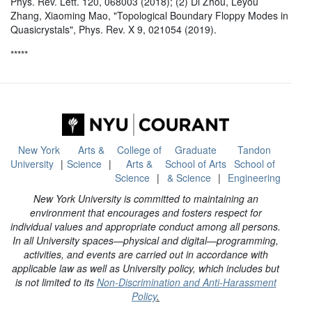
Phys. Rev. Lett. 120, 068003 (2018); (2) Di Zhou, Leyou
Zhang, Xiaoming Mao, "Topological Boundary Floppy Modes in
Quasicrystals", Phys. Rev. X 9, 021054 (2019).
*****
New York
Arts &
College of
Graduate
Tandon
University
Science
Arts &
School of Arts
School of
Science
& Science
Engineering
New York University is committed to maintaining an
environment that encourages and fosters respect for
individual values and appropriate conduct among all persons.
In all University spaces—physical and digital—programming,
activities, and events are carried out in accordance with
applicable law as well as University policy, which includes but
is not limited to its
Non-Discrimination and Anti-Harassment
Policy
.