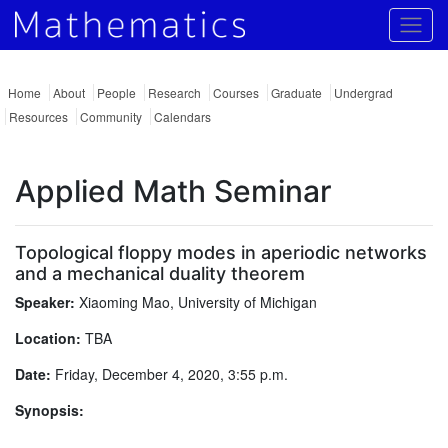
Togg
Home
About
People
Research
Courses
Graduate
Undergrad
Resources
Community
Calendars
Applied Math Seminar
Topological floppy modes in aperiodic networks
and a mechanical duality theorem
Speaker:
Xiaoming Mao, University of Michigan
Location:
TBA
Date:
Friday, December 4, 2020, 3:55 p.m.
Synopsis: