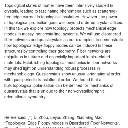
Topological states of matter have been intensively studied in
crystals, leading to fascinating phenomena such as scattering-
free edge current in topological insulators. However, the power
of topological protection goes well beyond ordered crystal lattices.
In this talk we explore how topology protects mechanical edge
modes in messy, noncrystalline, systems. We will use disordered
fiber networks and quasicrystals as our examples, to demonstrate
how topological edge floppy modes can be induced in these
structures by controlling their geometry. Fiber networks are
ubiquitous in nature and especially important in bio-related
materials. Establishing topological mechanics in fiber networks
may shed light on understanding robust processes in
mechanobiology. Quasicrystals show unusual orientational order
with quasiperiodic translational order. We found that a
bulk topological polarization can be defined for mechanics of
quasicrystals that is unique to their non-crystallographic
orientational symmetry.
References: (1) Di Zhou, Leyou Zhang, Xiaoming Mao,
"Topological Edge Floppy Modes in Disordered Fiber Networks",