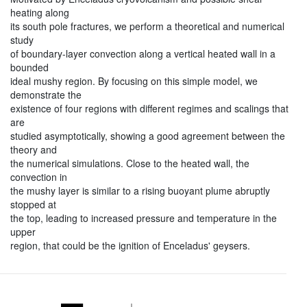
heating along
its south pole fractures, we perform a theoretical and numerical
study
of boundary-layer convection along a vertical heated wall in a
bounded
ideal mushy region. By focusing on this simple model, we
demonstrate the
existence of four regions with different regimes and scalings that
are
studied asymptotically, showing a good agreement between the
theory and
the numerical simulations. Close to the heated wall, the
convection in
the mushy layer is similar to a rising buoyant plume abruptly
stopped at
the top, leading to increased pressure and temperature in the
upper
region, that could be the ignition of Enceladus' geysers.