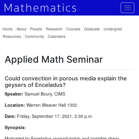
Togg
Home
About
People
Research
Courses
Graduate
Undergrad
Resources
Community
Calendars
Applied Math Seminar
Could convection in porous media explain the
geysers of Enceladus?
Speaker:
Samuel Boury, CIMS
Location:
Warren Weaver Hall 1302
Date:
Friday, September 17, 2021, 2:30 p.m.
Synopsis:
Motivated by Enceladus cryovolcanism and possible shear