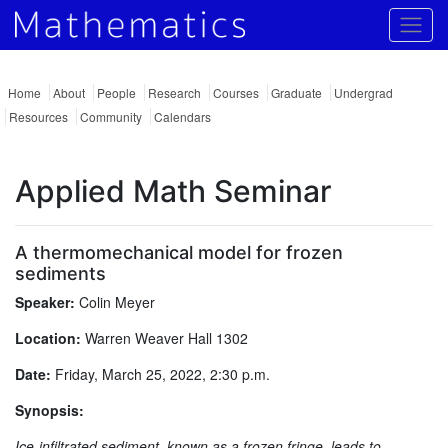
Togg
Home
About
People
Research
Courses
Graduate
Undergrad
Resources
Community
Calendars
Applied Math Seminar
A thermomechanical model for frozen
sediments
Speaker:
Colin Meyer
Location:
Warren Weaver Hall 1302
Date:
Friday, March 25, 2022, 2:30 p.m.
Synopsis:
Ice-infiltrated sediment, known as a frozen fringe, leads to