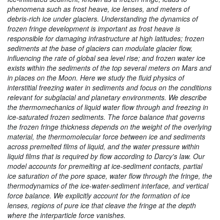
phenomena such as frost heave, ice lenses, and meters of
debris-rich ice under glaciers. Understanding the dynamics of
frozen fringe development is important as frost heave is
responsible for damaging infrastructure at high latitudes; frozen
sediments at the base of glaciers can modulate glacier flow,
influencing the rate of global sea level rise; and frozen water ice
exists within the sediments of the top several meters on Mars and
in places on the Moon. Here we study the fluid physics of
interstitial freezing water in sediments and focus on the conditions
relevant for subglacial and planetary environments. We describe
the thermomechanics of liquid water flow through and freezing in
ice-saturated frozen sediments. The force balance that governs
the frozen fringe thickness depends on the weight of the overlying
material, the thermomolecular force between ice and sediments
across premelted films of liquid, and the water pressure within
liquid films that is required by flow according to Darcy's law. Our
model accounts for premelting at ice-sediment contacts, partial
ice saturation of the pore space, water flow through the fringe, the
thermodynamics of the ice-water-sediment interface, and vertical
force balance. We explicitly account for the formation of ice
lenses, regions of pure ice that cleave the fringe at the depth
where the interparticle force vanishes.