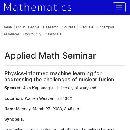
Togg
Home
About
People
Research
Courses
Graduate
Undergrad
Resources
Community
Calendars
Applied Math Seminar
Physics-informed machine learning for
addressing the challenges of nuclear fusion
Speaker:
Alan Kaptanoglu, University of Maryland
Location:
Warren Weaver Hall 1302
Date:
Monday, March 27, 2023, 3:45 p.m.
Synopsis:
Increasingly sophisticated optimization and machine learning