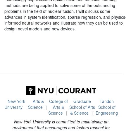
methods are being applied to solve some of the outstanding
problems in the field of nuclear fusion. I will discuss some
advances in system identification, sparse regression, and physics-
informed neural networks and illustrate how they can be used to
design novel models and new devices.
New York
Arts &
College of
Graduate
Tandon
University
Science
Arts &
School of Arts
School of
Science
& Science
Engineering
New York University is committed to maintaining an
environment that encourages and fosters respect for