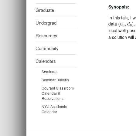
Synopsis:
Graduate
In this talk, I
(
u
0
,
d
0
)
Undergrad
data
,
(
,
)
u
d
0
0
local well-pos
Resources
a solution will
Community
Calendars
Seminars
Seminar Bulletin
Courant Classroom
Calendar &
Reservations
NYU Academic
Calendar