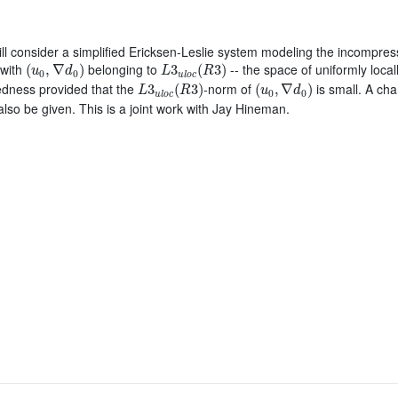
 will consider a simplified Ericksen-Leslie system modeling the incompressi
(
u
0
,
∇
d
0
)
L
3
u
l
o
c
(
R
3
)
 with
belonging to
-- the space of uniformly local
(
,
∇
)
3
(
3
)
u
d
L
R
0
0
u
l
o
c
L
3
u
l
o
c
(
R
3
)
(
u
0
,
∇
d
0
)
edness provided that the
-norm of
is small. A char
3
(
3
)
(
,
∇
)
L
R
u
d
0
0
u
l
o
c
 also be given. This is a joint work with Jay Hineman.