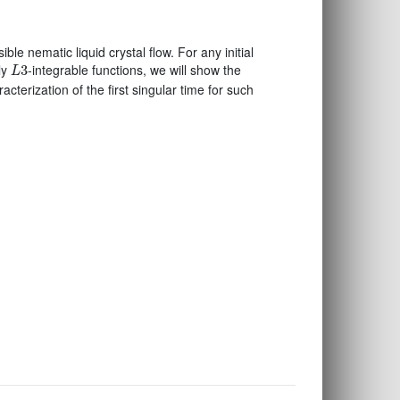
ble nematic liquid crystal flow. For any initial
L
3
ly
-integrable functions, we will show the
3
L
acterization of the first singular time for such