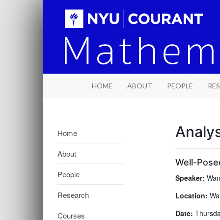
HOME
ABOUT
PEOPLE
RE
Analy
Home
About
Well-Posed
People
Speaker:
Wang
Research
Location:
War
Date:
Thursday
Courses