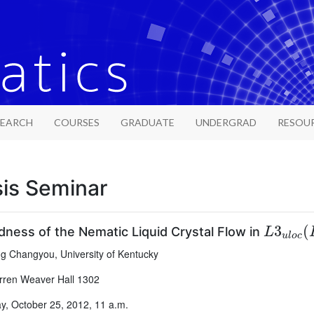
SEARCH
COURSES
GRADUATE
UNDERGRAD
RESOU
sis Seminar
L
3
u
l
o
c
3
(
ness of the Nematic Liquid Crystal Flow in
L
u
l
o
c
 Changyou, University of Kentucky
ren Weaver Hall 1302
, October 25, 2012, 11 a.m.