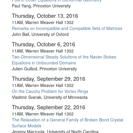
Paul Yang, Princeton University
Thursday, October 13, 2016
11AM, Warren Weaver Hall 1302
Remarks on Incompatible and Compatible Sets of Matrices
John Ball, University of Oxford
Thursday, October 6, 2016
11AM, Warren Weaver Hall 1302
Two-Dimensional Steady Solutions of the Navier-Stokes
Equations in Unbounded Domains
Julien Guillod, Princeton University
Thursday, September 29, 2016
11AM, Warren Weaver Hall 1302
On the Cauchy Problem for Vortex Rings
Vladimir Sverak, University of Minnesota
Thursday, September 22, 2016
11AM, Warren Weaver Hall 1302
The Relaxation of a General Family of Broken Bond Crystal
Surface Models
Jeremy Marzuola, University of North Carolina