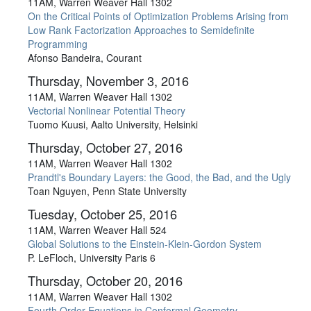
11AM, Warren Weaver Hall 1302
On the Critical Points of Optimization Problems Arising from
Low Rank Factorization Approaches to Semidefinite
Programming
Afonso Bandeira, Courant
Thursday, November 3, 2016
11AM, Warren Weaver Hall 1302
Vectorial Nonlinear Potential Theory
Tuomo Kuusi, Aalto University, Helsinki
Thursday, October 27, 2016
11AM, Warren Weaver Hall 1302
Prandtl's Boundary Layers: the Good, the Bad, and the Ugly
Toan Nguyen, Penn State University
Tuesday, October 25, 2016
11AM, Warren Weaver Hall 524
Global Solutions to the Einstein-Klein-Gordon System
P. LeFloch, University Paris 6
Thursday, October 20, 2016
11AM, Warren Weaver Hall 1302
Fourth Order Equations in Conformal Geometry