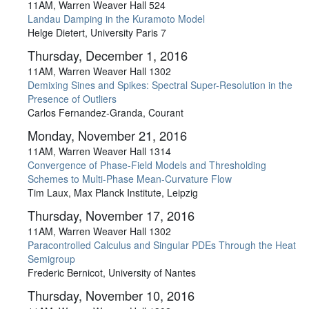
11AM, Warren Weaver Hall 524
Landau Damping in the Kuramoto Model
Helge Dietert, University Paris 7
Thursday, December 1, 2016
11AM, Warren Weaver Hall 1302
Demixing Sines and Spikes: Spectral Super-Resolution in the
Presence of Outliers
Carlos Fernandez-Granda, Courant
Monday, November 21, 2016
11AM, Warren Weaver Hall 1314
Convergence of Phase-Field Models and Thresholding
Schemes to Multi-Phase Mean-Curvature Flow
Tim Laux, Max Planck Institute, Leipzig
Thursday, November 17, 2016
11AM, Warren Weaver Hall 1302
Paracontrolled Calculus and Singular PDEs Through the Heat
Semigroup
Frederic Bernicot, University of Nantes
Thursday, November 10, 2016