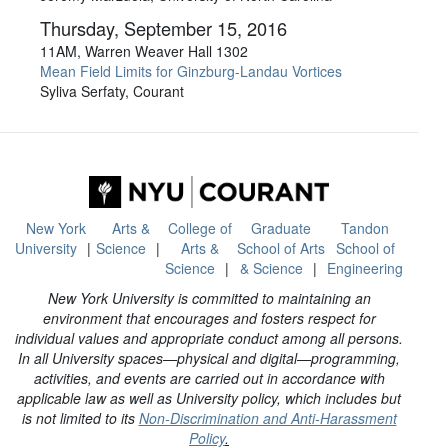
Thursday, September 15, 2016
11AM, Warren Weaver Hall 1302
Mean Field Limits for Ginzburg-Landau Vortices
Syliva Serfaty, Courant
New York
Arts &
College of
Graduate
Tandon
University
Science
Arts &
School of Arts
School of
Science
& Science
Engineering
New York University is committed to maintaining an
environment that encourages and fosters respect for
individual values and appropriate conduct among all persons.
In all University spaces—physical and digital—programming,
activities, and events are carried out in accordance with
applicable law as well as University policy, which includes but
is not limited to its
Non-Discrimination and Anti-Harassment
Policy
.