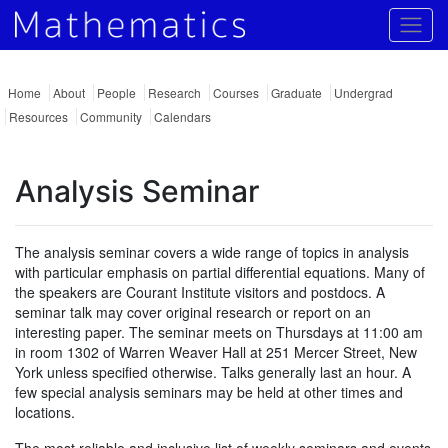
Togg
Home
About
People
Research
Courses
Graduate
Undergrad
Resources
Community
Calendars
Analysis Seminar
The analysis seminar covers a wide range of topics in analysis
with particular emphasis on partial differential equations. Many of
the speakers are Courant Institute visitors and postdocs. A
seminar talk may cover original research or report on an
interesting paper. The seminar meets on Thursdays at 11:00 am
in room 1302 of Warren Weaver Hall at 251 Mercer Street, New
York unless specified otherwise. Talks generally last an hour. A
few special analysis seminars may be held at other times and
locations.