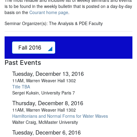
The most reliable and inclusive list of weekly seminars and events
is to be found in the weekly bulletin that is posted on a day-by-day
basis on the
Courant home page
.
Seminar Organizer(s):
The Analysis & PDE Faculty
Fall 2016
Past Events
Tuesday, December 13, 2016
11AM, Warren Weaver Hall 1302
Title TBA
Sergei Kuksin, University Paris 7
Thursday, December 8, 2016
11AM, Warren Weaver Hall 1302
Hamiltonians and Normal Forms for Water Waves
Walter Craig, McMaster University
Tuesday, December 6, 2016