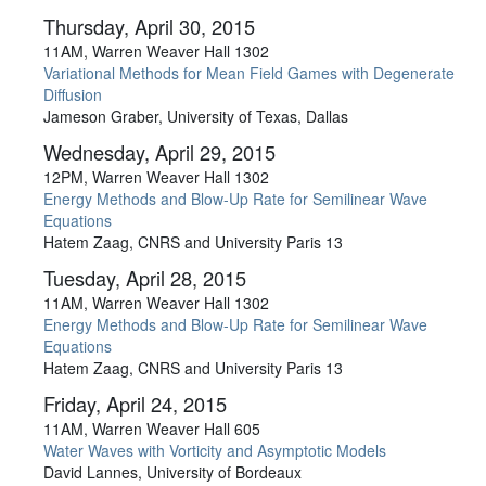
Thursday, April 30, 2015
11AM, Warren Weaver Hall 1302
Variational Methods for Mean Field Games with Degenerate
Diffusion
Jameson Graber, University of Texas, Dallas
Wednesday, April 29, 2015
12PM, Warren Weaver Hall 1302
Energy Methods and Blow-Up Rate for Semilinear Wave
Equations
Hatem Zaag, CNRS and University Paris 13
Tuesday, April 28, 2015
11AM, Warren Weaver Hall 1302
Energy Methods and Blow-Up Rate for Semilinear Wave
Equations
Hatem Zaag, CNRS and University Paris 13
Friday, April 24, 2015
11AM, Warren Weaver Hall 605
Water Waves with Vorticity and Asymptotic Models
David Lannes, University of Bordeaux