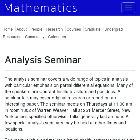
Togg
Home
About
People
Research
Courses
Graduate
Undergrad
Resources
Community
Calendars
Analysis Seminar
The analysis seminar covers a wide range of topics in analysis
with particular emphasis on partial differential equations. Many of
the speakers are Courant Institute visitors and postdocs. A
seminar talk may cover original research or report on an
interesting paper. The seminar meets on Thursdays at 11:00 am
in room 1302 of Warren Weaver Hall at 251 Mercer Street, New
York unless specified otherwise. Talks generally last an hour. A
few special analysis seminars may be held at other times and
locations.