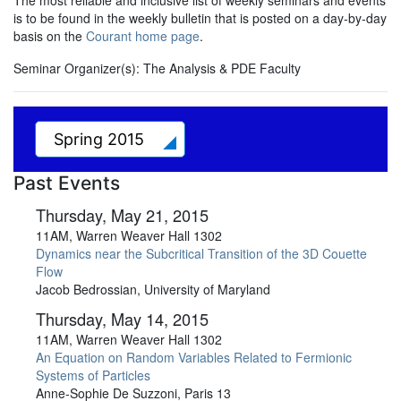
The most reliable and inclusive list of weekly seminars and events
is to be found in the weekly bulletin that is posted on a day-by-day
basis on the
Courant home page
.
Seminar Organizer(s):
The Analysis & PDE Faculty
Spring 2015
Past Events
Thursday, May 21, 2015
11AM, Warren Weaver Hall 1302
Dynamics near the Subcritical Transition of the 3D Couette
Flow
Jacob Bedrossian, University of Maryland
Thursday, May 14, 2015
11AM, Warren Weaver Hall 1302
An Equation on Random Variables Related to Fermionic
Systems of Particles
Anne-Sophie De Suzzoni, Paris 13