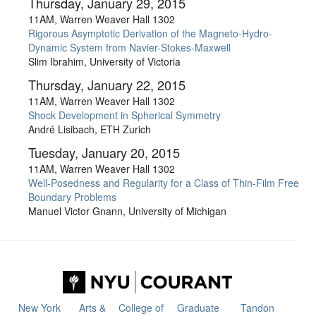
Thursday, January 29, 2015
11AM, Warren Weaver Hall 1302
Rigorous Asymptotic Derivation of the Magneto-Hydro-
Dynamic System from Navier-Stokes-Maxwell
Slim Ibrahim, University of Victoria
Thursday, January 22, 2015
11AM, Warren Weaver Hall 1302
Shock Development in Spherical Symmetry
André Lisibach, ETH Zurich
Tuesday, January 20, 2015
11AM, Warren Weaver Hall 1302
Well-Posedness and Regularity for a Class of Thin-Film Free
Boundary Problems
Manuel Victor Gnann, University of Michigan
New York
Arts &
College of
Graduate
Tandon