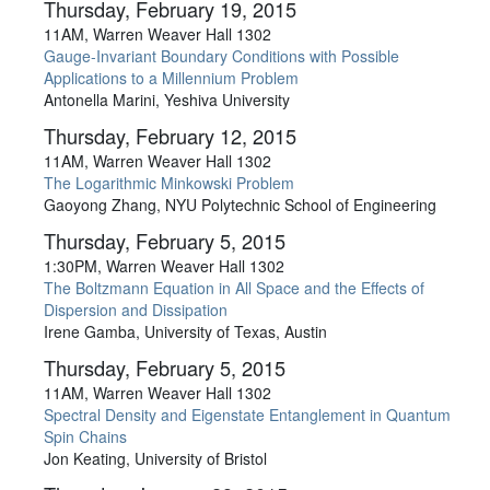
Thursday, February 19, 2015
11AM, Warren Weaver Hall 1302
Gauge-Invariant Boundary Conditions with Possible
Applications to a Millennium Problem
Antonella Marini, Yeshiva University
Thursday, February 12, 2015
11AM, Warren Weaver Hall 1302
The Logarithmic Minkowski Problem
Gaoyong Zhang, NYU Polytechnic School of Engineering
Thursday, February 5, 2015
1:30PM, Warren Weaver Hall 1302
The Boltzmann Equation in All Space and the Effects of
Dispersion and Dissipation
Irene Gamba, University of Texas, Austin
Thursday, February 5, 2015
11AM, Warren Weaver Hall 1302
Spectral Density and Eigenstate Entanglement in Quantum
Spin Chains
Jon Keating, University of Bristol