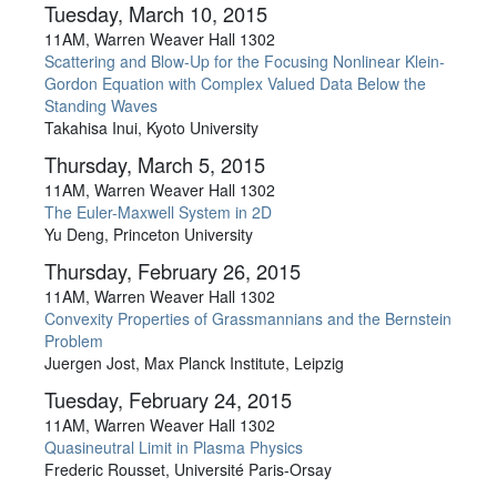
Tuesday, March 10, 2015
11AM, Warren Weaver Hall 1302
Scattering and Blow-Up for the Focusing Nonlinear Klein-
Gordon Equation with Complex Valued Data Below the
Standing Waves
Takahisa Inui, Kyoto University
Thursday, March 5, 2015
11AM, Warren Weaver Hall 1302
The Euler-Maxwell System in 2D
Yu Deng, Princeton University
Thursday, February 26, 2015
11AM, Warren Weaver Hall 1302
Convexity Properties of Grassmannians and the Bernstein
Problem
Juergen Jost, Max Planck Institute, Leipzig
Tuesday, February 24, 2015
11AM, Warren Weaver Hall 1302
Quasineutral Limit in Plasma Physics
Frederic Rousset, Université Paris-Orsay