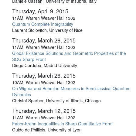
Daniele Cassani, University of Insubria, Italy
Thursday, April 9, 2015
11AM, Warren Weaver Hall 1302
Quantum Complete Integrability
Laurent Stolovitch, University of Nice
Thursday, March 26, 2015
11AM, Warren Weaver Hall 1302
Global Existence Solutions and Geometric Properties of the
SQG Sharp Front
Diego Cordoba, Madrid University
Thursday, March 26, 2015
10AM, Warren Weaver Hall 1302
On Wigner and Bohmian Measures in Semiclassical Quantum
Dynamics
Christof Sparber, University of Illinois, Chicago
Thursday, March 12, 2015
11AM, Warren Weaver Hall 1302
Faber-Krahn Inequalities in Sharp Quantitative Form
Guido de Phillipis, University of Lyon