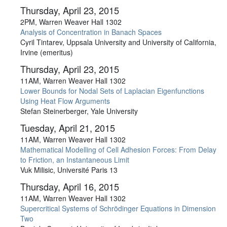
Thursday, April 23, 2015
2PM, Warren Weaver Hall 1302
Analysis of Concentration in Banach Spaces
Cyril Tintarev, Uppsala University and University of California,
Irvine (emeritus)
Thursday, April 23, 2015
11AM, Warren Weaver Hall 1302
Lower Bounds for Nodal Sets of Laplacian Eigenfunctions
Using Heat Flow Arguments
Stefan Steinerberger, Yale University
Tuesday, April 21, 2015
11AM, Warren Weaver Hall 1302
Mathematical Modelling of Cell Adhesion Forces: From Delay
to Friction, an Instantaneous Limit
Vuk Milisic, Université Paris 13
Thursday, April 16, 2015
11AM, Warren Weaver Hall 1302
Supercritical Systems of Schrödinger Equations in Dimension
Two