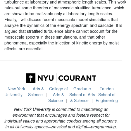
turbulence at laboratory and atmospheric length scales. This work
rules out some theories of mesoscale stratified turbulence, which
are shown to be realizable only at laboratory length scales.
Finally, I will discuss recent mesoscale model simulations that
analyze the dynamics of the energy spectrum and cascade. It is
argued that stratified turbulence alone cannot account for the
mesoscale spectra in these simulations, and that other
phenomena, especially the injection of kinetic energy by moist
effects, are essential.
New York
Arts &
College of
Graduate
Tandon
University
Science
Arts &
School of Arts
School of
Science
& Science
Engineering
New York University is committed to maintaining an
environment that encourages and fosters respect for
individual values and appropriate conduct among all persons.
In all University spaces—physical and digital—programming,