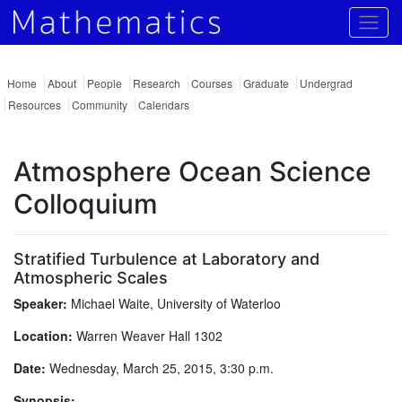
Togg
Home
About
People
Research
Courses
Graduate
Undergrad
Resources
Community
Calendars
Atmosphere Ocean Science
Colloquium
Stratified Turbulence at Laboratory and
Atmospheric Scales
Speaker:
Michael Waite, University of Waterloo
Location:
Warren Weaver Hall 1302
Date:
Wednesday, March 25, 2015, 3:30 p.m.
Synopsis: