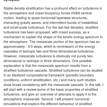
Stable density stratification has a profound effect on turbulence in
the atmosphere and ocean:buoyancy forces inhibit vertical
motion, leading to quasi-horizontal layerwise structures,
interacting gravity waves, and intermittent bursts of instabilities
and small-scale turbulence. For the last few decades, stratified
turbulence has been proposed, with mixed success, as a
mechanism to explain the shape of the kinetic energy spectrum in
the atmosphere. The mesoscale portion of the spectrum has an
approximately - 5/3 slope, which is reminiscent of the energy
cascades of isotropic two-and three-dimensional turbulence.
However, mesoscale turbulence is obviously not purely two-
dimensional or isotropic in three dimensions. One possible
explanation is that the mesoscale spectrum results from a
stratified turbulence cascade. Stratified turbulence can be studied
in an idealized computational framework (periodic boundary
conditions, uniform stratification, etc.) and many such studies
show broad consistency with the mesoscale cascade. In this talk, I
will start with a review some of the basic properties of stratified
turbulence, and give an overview of attempts to apply it to the
atmospheric mesoscale. Second, I will present numerical
simulations that explore the different behaviour of stratified