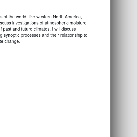
ns of the world, like western North America,
 discuss investigations of atmospheric moisture
 past and future climates. I will discuss
 synoptic processes and their relationship to
ate change.