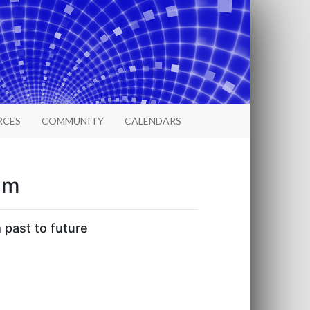
RCES
COMMUNITY
CALENDARS
um
 past to future