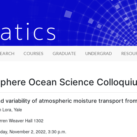
SEARCH
COURSES
GRADUATE
UNDERGRAD
RESOU
phere Ocean Science Colloqui
 variability of atmospheric moisture transport from
 Lora, Yale
ren Weaver Hall 1302
ay, November 2, 2022, 3:30 p.m.