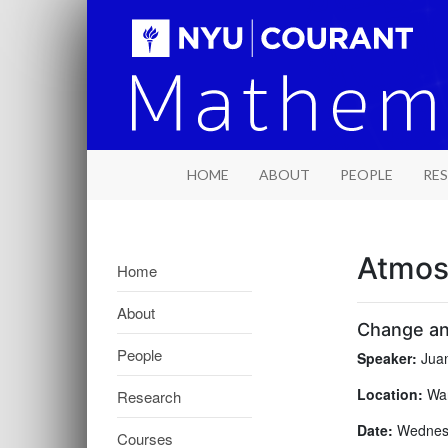
HOME
ABOUT
PEOPLE
RE
Atmos
Home
About
Change and
People
Speaker:
Juan
Location:
War
Research
Date:
Wednesd
Courses