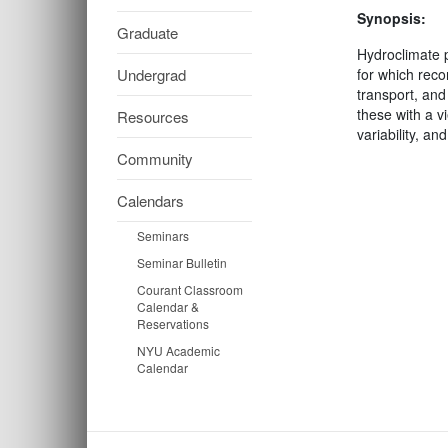
Synopsis:
Graduate
Hydroclimate p
Undergrad
for which reco
transport, and 
these with a v
Resources
variability, a
Community
Calendars
Seminars
Seminar Bulletin
Courant Classroom
Calendar &
Reservations
NYU Academic
Calendar