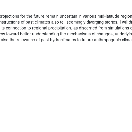
rojections for the future remain uncertain in various mid-latitude regio
nstructions of past climates also tell seemingly diverging stories. I will
its connection to regional precipitation, as discerned from simulations of
iew toward better understanding the mechanisms of changes, underlying
nd also the relevance of past hydroclimates to future anthropogenic clim