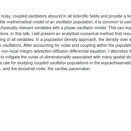
noisy, coupled oscillators abound in all scientific fields and provide a f
able mathematical model of an oscillator population, it is common to use
hysically relevant variables with a phase oscillator model. This can i
tions. In this talk, I will present an analytical-numerical method that res
ng of all variables. In a population density approach, the density over s
the oscillators. After accounting for noise and coupling within the popula
non-local integro-advection-diffusion differential equation. I discretize 
to mitigate the curse-of-dimensionality associated with many spatial di
s use for studying coupled oscillator populations in the suprachiasmati
k, and the sinoatrial node, the cardiac pacemaker.