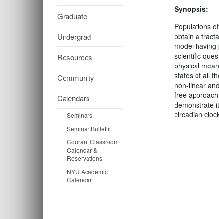
Synopsis:
Graduate
Populations of 
Undergrad
obtain a tract
model having p
scientific ques
Resources
physical meani
states of all 
Community
non-linear and 
free approach 
Calendars
demonstrate it
circadian cloc
Seminars
Seminar Bulletin
Courant Classroom
Calendar &
Reservations
NYU Academic
Calendar