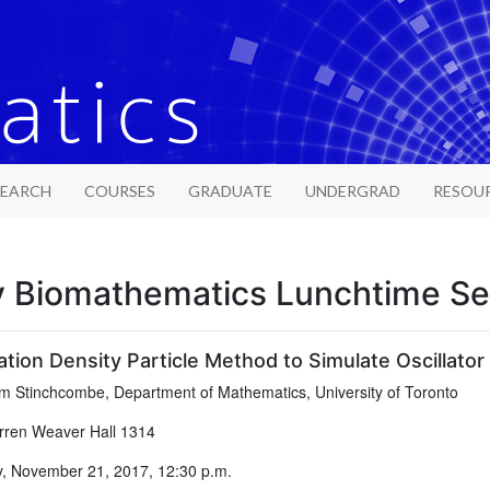
SEARCH
COURSES
GRADUATE
UNDERGRAD
RESOU
y Biomathematics Lunchtime S
tion Density Particle Method to Simulate Oscillator
 Stinchcombe, Department of Mathematics, University of Toronto
ren Weaver Hall 1314
, November 21, 2017, 12:30 p.m.