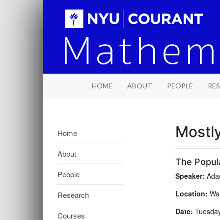
HOME
ABOUT
PEOPLE
RE
Mostl
Home
About
The Popula
People
Speaker:
Adam
Location:
War
Research
Date:
Tuesday
Courses