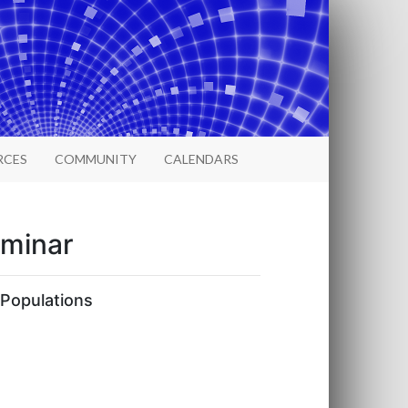
RCES
COMMUNITY
CALENDARS
eminar
 Populations