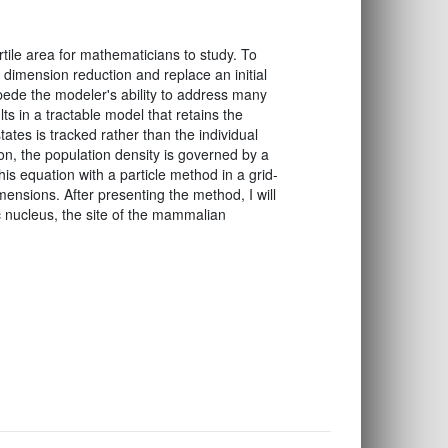
ertile area for mathematicians to study. To
 dimension reduction and replace an initial
mpede the modeler's ability to address many
ults in a tractable model that retains the
tates is tracked rather than the individual
tion, the population density is governed by a
this equation with a particle method in a grid-
mensions. After presenting the method, I will
c nucleus, the site of the mammalian