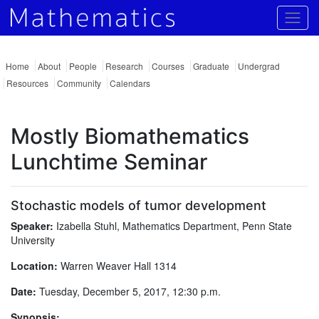
Togg
Home
About
People
Research
Courses
Graduate
Undergrad
Resources
Community
Calendars
Mostly Biomathematics
Lunchtime Seminar
Stochastic models of tumor development
Speaker:
Izabella Stuhl, Mathematics Department, Penn State
University
Location:
Warren Weaver Hall 1314
Date:
Tuesday, December 5, 2017, 12:30 p.m.
Synopsis: