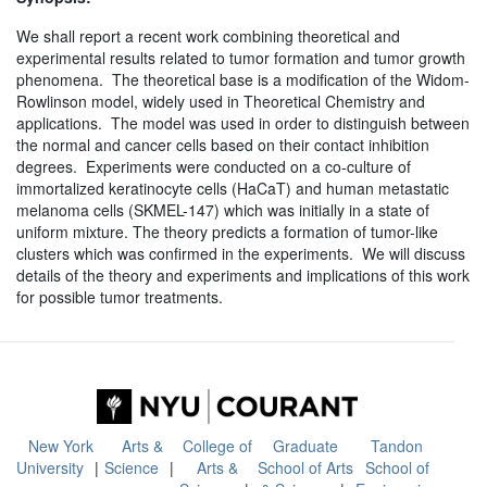
We shall report a recent work combining theoretical and
experimental results related to tumor formation and tumor growth
phenomena. The theoretical base is a modification of the Widom-
Rowlinson model, widely used in Theoretical Chemistry and
applications. The model was used in order to distinguish between
the normal and cancer cells based on their contact inhibition
degrees. Experiments were conducted on a co-culture of
immortalized keratinocyte cells (HaCaT) and human metastatic
melanoma cells (SKMEL-147) which was initially in a state of
uniform mixture. The theory predicts a formation of tumor-like
clusters which was confirmed in the experiments. We will discuss
details of the theory and experiments and implications of this work
for possible tumor treatments.
New York
Arts &
College of
Graduate
Tandon
University
Science
Arts &
School of Arts
School of