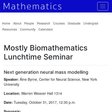
Togg
Home
About
People
Research
Courses
Graduate
Undergrad
Resources
Community
Calendars
Mostly Biomathematics
Lunchtime Seminar
Next generation neural mass modelling
Speaker:
Áine Byrne, Center for Neural Science, New York
University
Location:
Warren Weaver Hall 1314
Date:
Tuesday, October 31, 2017, 12:30 p.m.
Synopsis: