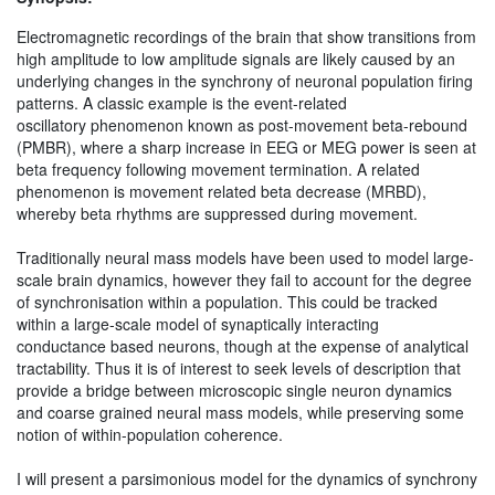
Electromagnetic recordings of the brain that show transitions from
high amplitude to low amplitude signals are likely caused by an
underlying changes in the synchrony of neuronal population firing
patterns. A classic example is the event-related
oscillatory phenomenon known as post-movement beta-rebound
(PMBR), where a sharp increase in EEG or MEG power is seen at
beta frequency following movement termination. A related
phenomenon is movement related beta decrease (MRBD),
whereby beta rhythms are suppressed during movement.
Traditionally neural mass models have been used to model large-
scale brain dynamics, however they fail to account for the degree
of synchronisation within a population. This could be tracked
within a large-scale model of synaptically interacting
conductance based neurons, though at the expense of analytical
tractability. Thus it is of interest to seek levels of description that
provide a bridge between microscopic single neuron dynamics
and coarse grained neural mass models, while preserving some
notion of within-population coherence.
I will present a parsimonious model for the dynamics of synchrony