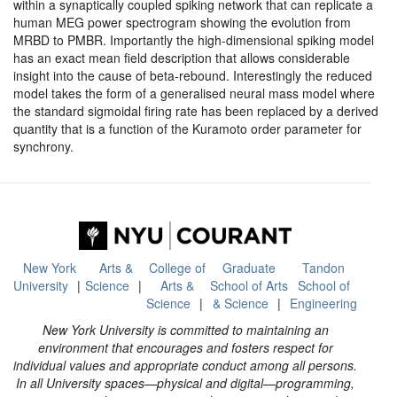
within a synaptically coupled spiking network that can replicate a
human MEG power spectrogram showing the evolution from
MRBD to PMBR. Importantly the high-dimensional spiking model
has an exact mean field description that allows considerable
insight into the cause of beta-rebound. Interestingly the reduced
model takes the form of a generalised neural mass model where
the standard sigmoidal firing rate has been replaced by a derived
quantity that is a function of the Kuramoto order parameter for
synchrony.
New York
Arts &
College of
Graduate
Tandon
University
Science
Arts &
School of Arts
School of
Science
& Science
Engineering
New York University is committed to maintaining an
environment that encourages and fosters respect for
individual values and appropriate conduct among all persons.
In all University spaces—physical and digital—programming,