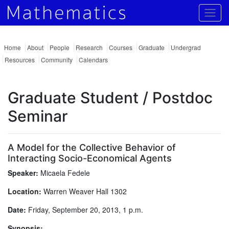
Togg
Home
About
People
Research
Courses
Graduate
Undergrad
Resources
Community
Calendars
Graduate Student / Postdoc
Seminar
A Model for the Collective Behavior of
Interacting Socio-Economical Agents
Speaker:
Micaela Fedele
Location:
Warren Weaver Hall 1302
Date:
Friday, September 20, 2013, 1 p.m.
Synopsis: