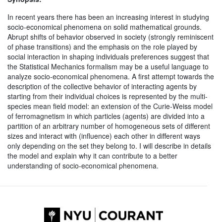
In recent years there has been an increasing interest in studying
socio-economical phenomena on solid mathematical grounds.
Abrupt shifts of behavior observed in society (strongly reminiscent
of phase transitions) and the emphasis on the role played by
social interaction in shaping individuals preferences suggest that
the Statistical Mechanics formalism may be a useful language to
analyze socio-economical phenomena. A first attempt towards the
description of the collective behavior of interacting agents by
starting from their individual choices is represented by the multi-
species mean field model: an extension of the Curie-Weiss model
of ferromagnetism in which particles (agents) are divided into a
partition of an arbitrary number of homogeneous sets of different
sizes and interact with (influence) each other in different ways
only depending on the set they belong to. I will describe in details
the model and explain why it can contribute to a better
understanding of socio-economical phenomena.