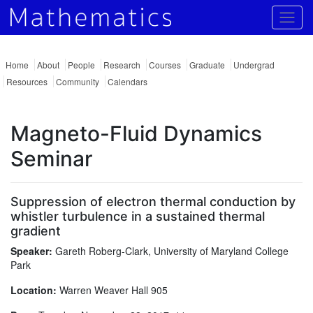
Togg
Home
About
People
Research
Courses
Graduate
Undergrad
Resources
Community
Calendars
Magneto-Fluid Dynamics
Seminar
Suppression of electron thermal conduction by
whistler turbulence in a sustained thermal
gradient
Speaker:
Gareth Roberg-Clark, University of Maryland College
Park
Location:
Warren Weaver Hall 905