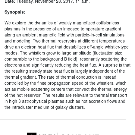
Date:
Tuesday, November 28, 2017, 11 a.m.
Synopsis:
We explore the dynamics of weakly magnetized collisionless
plasmas in the presence of an imposed temperature gradient
along an ambient magnetic field with particle-in-cell simulations
and modeling. Two thermal reservoirs at different temperatures
drive an electron heat flux that destabilizes off-angle whistler-type
modes. The whistlers grow to large amplitude (fluctuation size
comparable to the background B field), resonantly scattering the
electrons and significantly reducing the heat flux. A surprise is that
the resulting steady state heat flux is largely independent of the
thermal gradient. The rate of thermal conduction is instead
controlled by the finite propagation speed of the whistlers, which
act as mobile scattering centers that convect the thermal energy
of the hot reservoir. The results are relevant to thermal transport
in high β astrophysical plasmas such as hot accretion flows and
the intracluster medium of galaxy clusters.