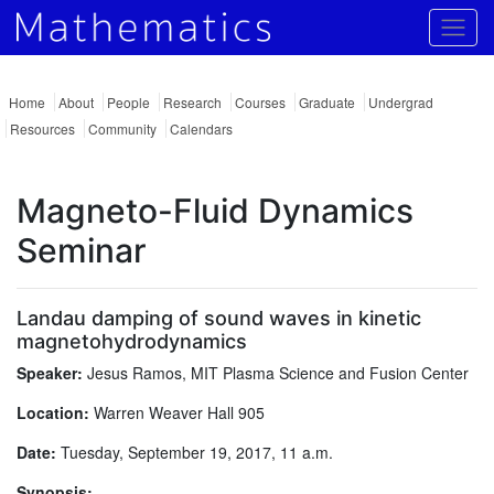
Togg
Home
About
People
Research
Courses
Graduate
Undergrad
Resources
Community
Calendars
Magneto-Fluid Dynamics
Seminar
Landau damping of sound waves in kinetic
magnetohydrodynamics
Speaker:
Jesus Ramos, MIT Plasma Science and Fusion Center
Location:
Warren Weaver Hall 905
Date:
Tuesday, September 19, 2017, 11 a.m.
Synopsis: