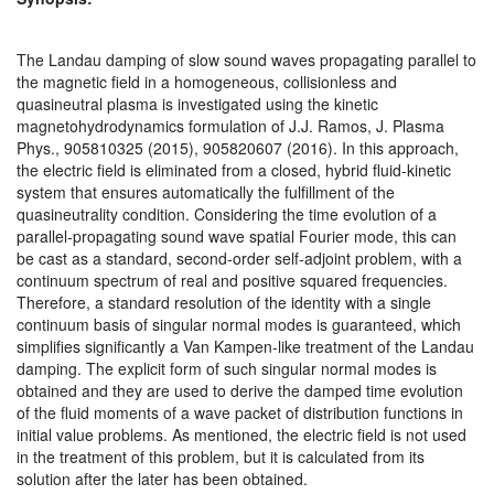
The Landau damping of slow sound waves propagating parallel to
the magnetic field in a homogeneous, collisionless and
quasineutral plasma is investigated using the kinetic
magnetohydrodynamics formulation of J.J. Ramos, J. Plasma
Phys., 905810325 (2015), 905820607 (2016). In this approach,
the electric field is eliminated from a closed, hybrid fluid-kinetic
system that ensures automatically the fulfillment of the
quasineutrality condition. Considering the time evolution of a
parallel-propagating sound wave spatial Fourier mode, this can
be cast as a standard, second-order self-adjoint problem, with a
continuum spectrum of real and positive squared frequencies.
Therefore, a standard resolution of the identity with a single
continuum basis of singular normal modes is guaranteed, which
simplifies significantly a Van Kampen-like treatment of the Landau
damping. The explicit form of such singular normal modes is
obtained and they are used to derive the damped time evolution
of the fluid moments of a wave packet of distribution functions in
initial value problems. As mentioned, the electric field is not used
in the treatment of this problem, but it is calculated from its
solution after the later has been obtained.