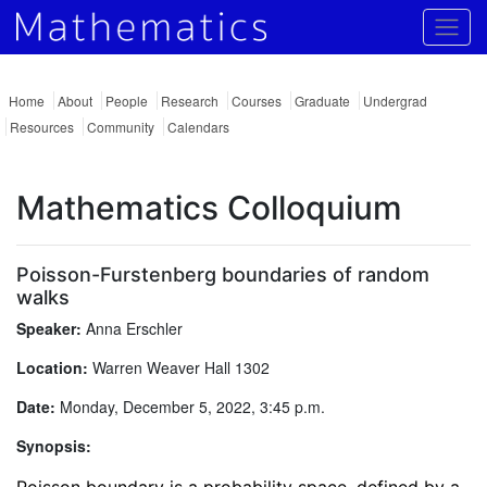
Togg
Home
About
People
Research
Courses
Graduate
Undergrad
Resources
Community
Calendars
Mathematics Colloquium
Poisson-Furstenberg boundaries of random
walks
Speaker:
Anna Erschler
Location:
Warren Weaver Hall 1302
Date:
Monday, December 5, 2022, 3:45 p.m.
Synopsis: