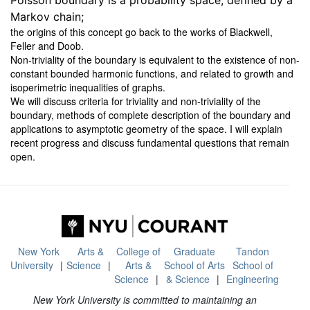
Poisson boundary is a probability space, defined by a
Markov chain;
the origins of this concept go back to the works of Blackwell,
Feller and Doob.
Non-triviality of the boundary is equivalent to the existence of non-
constant bounded harmonic functions, and related to growth and
isoperimetric inequalities of graphs.
We will discuss criteria for triviality and non-triviality of the
boundary, methods of complete description of the boundary and
applications to asymptotic geometry of the space. I will explain
recent progress and discuss fundamental questions that remain
open.
New York
Arts &
College of
Graduate
Tandon
University
Science
Arts &
School of Arts
School of
Science
& Science
Engineering
New York University is committed to maintaining an