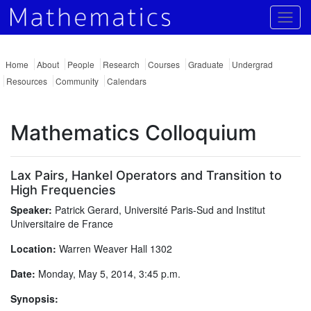
Togg
Home
About
People
Research
Courses
Graduate
Undergrad
Resources
Community
Calendars
Mathematics Colloquium
Lax Pairs, Hankel Operators and Transition to
High Frequencies
Speaker:
Patrick Gerard, Université Paris-Sud and Institut
Universitaire de France
Location:
Warren Weaver Hall 1302
Date:
Monday, May 5, 2014, 3:45 p.m.
Synopsis: