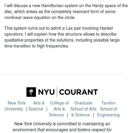
I will discuss a new Hamiltonian system on the Hardy space of the
disc, which arises as the completely resonant form of some
nonlinear wave equation on the circle.
This system turns out to admit a Lax pair involving Hankel
operators. I will explain how this structure allows to describe
qualitative properties of the solutions, including possible large
time transition to high frequencies.
New York
Arts &
College of
Graduate
Tandon
University
Science
Arts &
School of Arts
School of
Science
& Science
Engineering
New York University is committed to maintaining an
environment that encourages and fosters respect for