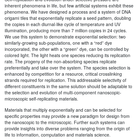
inherent phenomena in life, but few artificial systems exhibit these
phenomena. We have designed a process and a system of DNA
origami tiles that exponentially replicate a seed pattern, doubling
the copies in each diurnal-like cycle of temperature and UV
illumination, producing more than 7 million copies in 24 cycles.
We use this system to demonstrate exponential selection: two
similarly-growing sub-populations, one with a “red” dye
incorporated, the other with a “green” dye, can be controlled by
colored light. The light heats one species reducing its replication
rate. The progeny of the non-absorbing species replicate
preferentially and take over the system. The species selection is
enhanced by competition for a resource, critical crosslinking
strands required for replication. This addressable selectivity of
different constituents in the same solution should be adaptable to
the selection and evolution of multi-component nanoscopic-
microscopic self-replicating materials.
Materials that multiply exponentially and can be selected for
specific properties may provide a new paradigm for design from
the nanoscopic to the microscopic. Further such systems can
provide insights into diverse problems ranging from the origin of
life to information, computation and materials science.