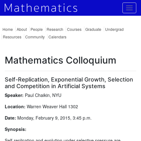
Togg
Home
About
People
Research
Courses
Graduate
Undergrad
Resources
Community
Calendars
Mathematics Colloquium
Self-Replication, Exponential Growth, Selection
and Competition in Artificial Systems
Speaker:
Paul Chaikin, NYU
Location:
Warren Weaver Hall 1302
Date:
Monday, February 9, 2015, 3:45 p.m.
Synopsis:
Self-replication and evolution under selective pressure are