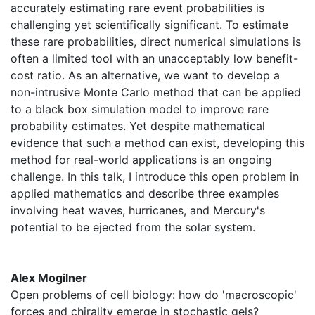
accurately estimating rare event probabilities is
challenging yet scientifically significant. To estimate
these rare probabilities, direct numerical simulations is
often a limited tool with an unacceptably low benefit-
cost ratio. As an alternative, we want to develop a
non-intrusive Monte Carlo method that can be applied
to a black box simulation model to improve rare
probability estimates. Yet despite mathematical
evidence that such a method can exist, developing this
method for real-world applications is an ongoing
challenge. In this talk, I introduce this open problem in
applied mathematics and describe three examples
involving heat waves, hurricanes, and Mercury's
potential to be ejected from the solar system.
Alex Mogilner
Open problems of cell biology: how do 'macroscopic'
forces and chirality emerge in stochastic gels?