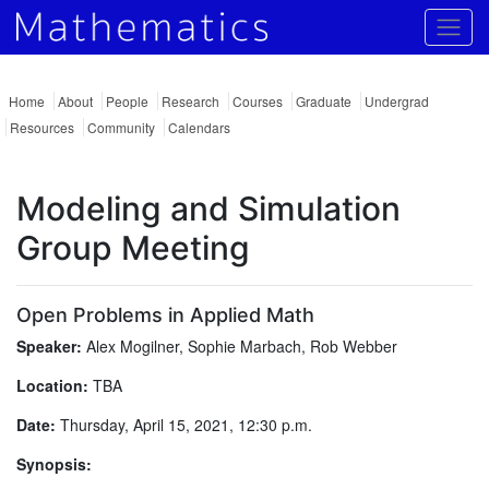
Togg
Home
About
People
Research
Courses
Graduate
Undergrad
Resources
Community
Calendars
Modeling and Simulation
Group Meeting
Open Problems in Applied Math
Speaker:
Alex Mogilner, Sophie Marbach, Rob Webber
Location:
TBA
Date:
Thursday, April 15, 2021, 12:30 p.m.
Synopsis: