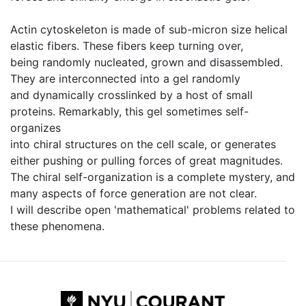
Actin cytoskeleton is made of sub-micron size helical
elastic fibers. These fibers keep turning over,
being randomly nucleated, grown and disassembled.
They are interconnected into a gel randomly
and dynamically crosslinked by a host of small
proteins. Remarkably, this gel sometimes self-
organizes
into chiral structures on the cell scale, or generates
either pushing or pulling forces of great magnitudes.
The chiral self-organization is a complete mystery, and
many aspects of force generation are not clear.
I will describe open 'mathematical' problems related to
these phenomena.