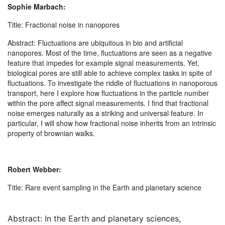
Sophie Marbach:
Title: Fractional noise in nanopores
Abstract: Fluctuations are ubiquitous in bio and artificial
nanopores. Most of the time, fluctuations are seen as a negative
feature that impedes for example signal measurements. Yet,
biological pores are still able to achieve complex tasks in spite of
fluctuations. To investigate the riddle of fluctuations in nanoporous
transport, here I explore how fluctuations in the particle number
within the pore affect signal measurements. I find that fractional
noise emerges naturally as a striking and universal feature. In
particular, I will show how fractional noise inherits from an intrinsic
property of brownian walks.
Robert Webber:
Title: Rare event sampling in the Earth and planetary science
Abstract: In the Earth and planetary sciences,