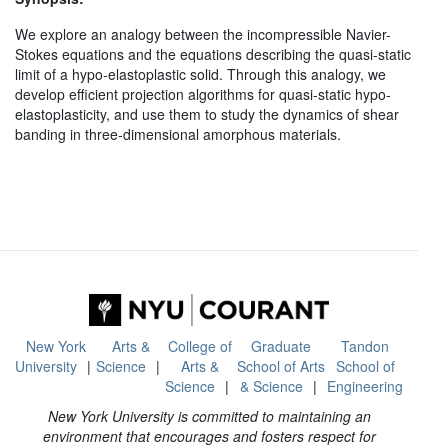
We explore an analogy between the incompressible Navier-
Stokes equations and the equations describing the quasi-static
limit of a hypo-elastoplastic solid. Through this analogy, we
develop efficient projection algorithms for quasi-static hypo-
elastoplasticity, and use them to study the dynamics of shear
banding in three-dimensional amorphous materials.
New York
Arts &
College of
Graduate
Tandon
University
Science
Arts &
School of Arts
School of
Science
& Science
Engineering
New York University is committed to maintaining an
environment that encourages and fosters respect for