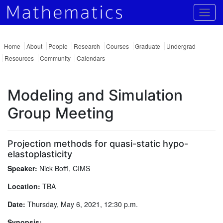
Togg
Home
About
People
Research
Courses
Graduate
Undergrad
Resources
Community
Calendars
Modeling and Simulation
Group Meeting
Projection methods for quasi-static hypo-
elastoplasticity
Speaker:
Nick Boffi, CIMS
Location:
TBA
Date:
Thursday, May 6, 2021, 12:30 p.m.
Synopsis: