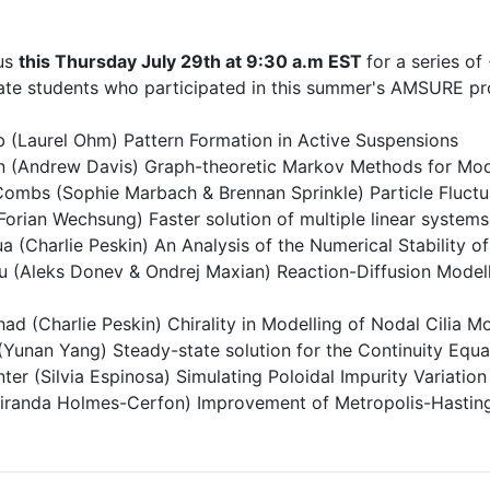
 us
this Thursday July 29th at 9:30 a.m EST
for a series o
te students who participated in this summer's AMSURE p
 (Laurel Ohm) Pattern Formation in Active Suspensions
 (Andrew Davis) Graph-theoretic Markov Methods for Mode
mbs (Sophie Marbach & Brennan Sprinkle) Particle Fluctua
(Forian Wechsung) Faster solution of multiple linear system
a (Charlie Peskin) An Analysis of the Numerical Stability
u (Aleks Donev & Ondrej Maxian) Reaction-Diffusion Modelli
ad (Charlie Peskin) Chirality in Modelling of Nodal Cilia 
Yunan Yang) Steady-state solution for the Continuity Equa
ter (Silvia Espinosa) Simulating Poloidal Impurity Variati
iranda Holmes-Cerfon) Improvement of Metropolis-Hasting