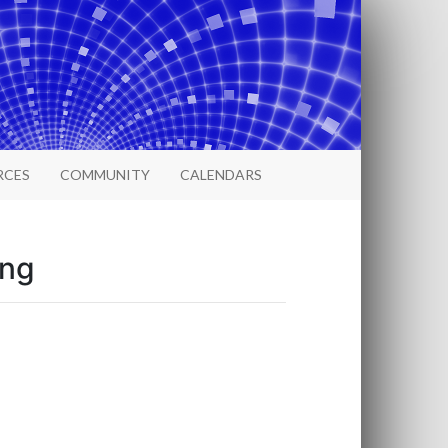
RCES
COMMUNITY
CALENDARS
ing