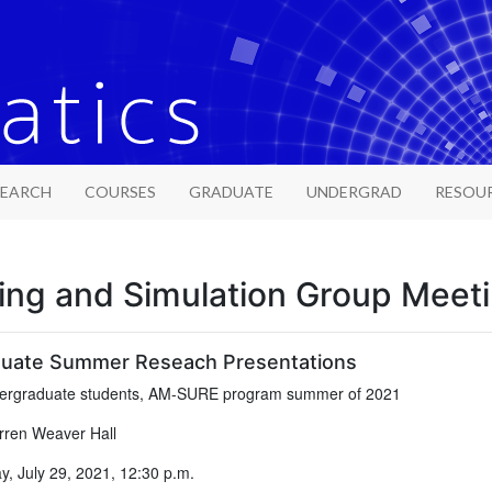
SEARCH
COURSES
GRADUATE
UNDERGRAD
RESOU
ing and Simulation Group Meet
uate Summer Reseach Presentations
rgraduate students, AM-SURE program summer of 2021
ren Weaver Hall
, July 29, 2021, 12:30 p.m.