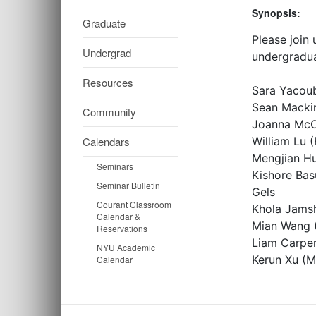
Synopsis:
Graduate
Please join
Undergrad
undergradua
Resources
Sara Yacoub
Sean Mackin
Community
Joanna McCo
Calendars
William Lu 
Mengjian Hu
Seminars
Kishore Bas
Seminar Bulletin
Gels
Courant Classroom
Khola Jamsh
Calendar &
Mian Wang (
Reservations
Liam Carpen
NYU Academic
Kerun Xu (M
Calendar