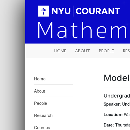
HOME
ABOUT
PEOPLE
RE
Model
Home
About
Undergrad
People
Speaker:
Unde
Location:
War
Research
Date:
Thursday
Courses