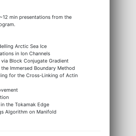
f ~12 min presentations from the
rogram.
lling Arctic Sea Ice
tions in Ion Channels
s via Block Conjugate Gradient
 of the Immersed Boundary Method
ng for the Cross-Linking of Actin
Movement
tion
on in the Tokamak Edge
s Algorithm on Manifold