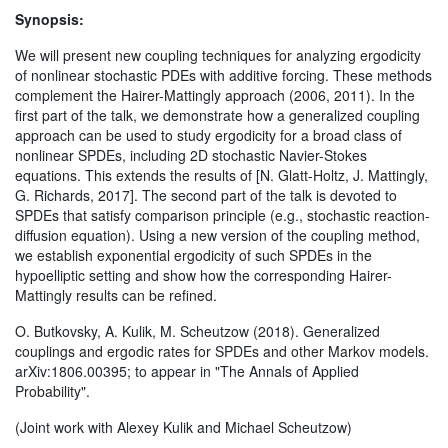
Synopsis:
We will present new coupling techniques for analyzing ergodicity
of nonlinear stochastic PDEs with additive forcing. These methods
complement the Hairer-Mattingly approach (2006, 2011). In the
first part of the talk, we demonstrate how a generalized coupling
approach can be used to study ergodicity for a broad class of
nonlinear SPDEs, including 2D stochastic Navier-Stokes
equations. This extends the results of [N. Glatt-Holtz, J. Mattingly,
G. Richards, 2017]. The second part of the talk is devoted to
SPDEs that satisfy comparison principle (e.g., stochastic reaction-
diffusion equation). Using a new version of the coupling method,
we establish exponential ergodicity of such SPDEs in the
hypoelliptic setting and show how the corresponding Hairer-
Mattingly results can be refined.
O. Butkovsky, A. Kulik, M. Scheutzow (2018). Generalized
couplings and ergodic rates for SPDEs and other Markov models.
arXiv:1806.00395; to appear in "The Annals of Applied
Probability".
(Joint work with Alexey Kulik and Michael Scheutzow)