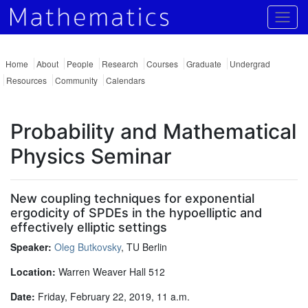
Togg
Home
About
People
Research
Courses
Graduate
Undergrad
Resources
Community
Calendars
Probability and Mathematical
Physics Seminar
New coupling techniques for exponential
ergodicity of SPDEs in the hypoelliptic and
effectively elliptic settings
Speaker:
Oleg Butkovsky
, TU Berlin
Location:
Warren Weaver Hall 512
Date:
Friday, February 22, 2019, 11 a.m.