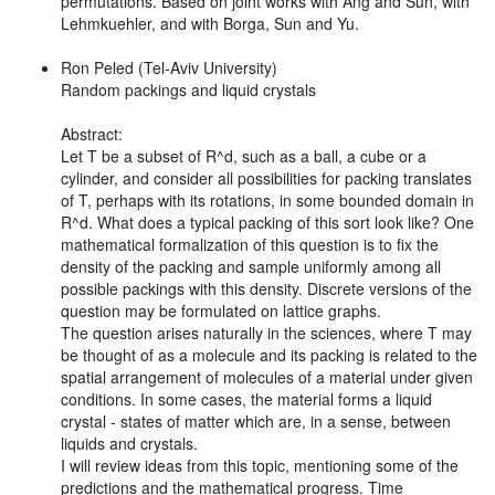
permutations. Based on joint works with Ang and Sun, with
Lehmkuehler, and with Borga, Sun and Yu.
Ron Peled (Tel-Aviv University)
Random packings and liquid crystals
Abstract:
Let T be a subset of R^d, such as a ball, a cube or a
cylinder, and consider all possibilities for packing translates
of T, perhaps with its rotations, in some bounded domain in
R^d. What does a typical packing of this sort look like? One
mathematical formalization of this question is to fix the
density of the packing and sample uniformly among all
possible packings with this density. Discrete versions of the
question may be formulated on lattice graphs.
The question arises naturally in the sciences, where T may
be thought of as a molecule and its packing is related to the
spatial arrangement of molecules of a material under given
conditions. In some cases, the material forms a liquid
crystal - states of matter which are, in a sense, between
liquids and crystals.
I will review ideas from this topic, mentioning some of the
predictions and the mathematical progress. Time