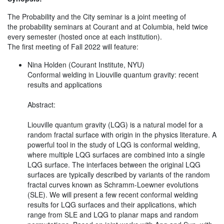
The Probability and the City seminar is a joint meeting of
the probability seminars at Courant and at Columbia, held twice
every semester (hosted once at each institution).
The first meeting of Fall 2022 will feature:
Nina Holden (Courant Institute, NYU)
Conformal welding in Liouville quantum gravity: recent
results and applications
Abstract:
Liouville quantum gravity (LQG) is a natural model for a
random fractal surface with origin in the physics literature. A
powerful tool in the study of LQG is conformal welding,
where multiple LQG surfaces are combined into a single
LQG surface. The interfaces between the original LQG
surfaces are typically described by variants of the random
fractal curves known as Schramm-Loewner evolutions
(SLE). We will present a few recent conformal welding
results for LQG surfaces and their applications, which
range from SLE and LQG to planar maps and random