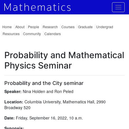
Togg
Home
About
People
Research
Courses
Graduate
Undergrad
Resources
Community
Calendars
Probability and Mathematical
Physics Seminar
Probability and the City seminar
Speaker:
Nina Holden and Ron Peled
Location:
Columbia University, Mathematics Hall, 2990
Broadway 520
Date:
Friday, September 16, 2022, 10 a.m.
Synopsis: