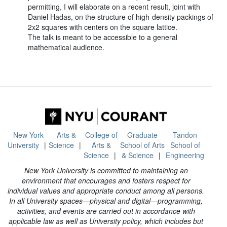
permitting, I will elaborate on a recent result, joint with
Daniel Hadas, on the structure of high-density packings of
2x2 squares with centers on the square lattice.
The talk is meant to be accessible to a general
mathematical audience.
New York
Arts &
College of
Graduate
Tandon
University
Science
Arts &
School of Arts
School of
Science
& Science
Engineering
New York University is committed to maintaining an
environment that encourages and fosters respect for
individual values and appropriate conduct among all persons.
In all University spaces—physical and digital—programming,
activities, and events are carried out in accordance with
applicable law as well as University policy, which includes but