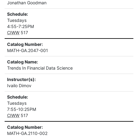
Jonathan Goodman
Schedule:
Tuesdays
4:55-7:25PM
CIWW
517
Catalog Number:
MATH-GA.2047-001
Catalog Name:
Trends In Financial Data Science
Instructor(s):
Ivailo Dimov
Schedule:
Tuesdays
7:55-10:25PM
CIWW
517
Catalog Number:
MATH-GA.2110-002