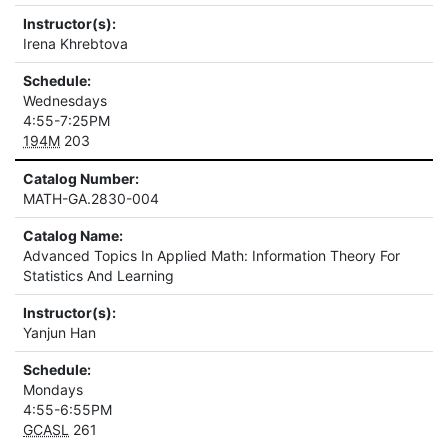
Instructor(s):
Irena Khrebtova
Schedule:
Wednesdays
4:55-7:25PM
194M
203
Catalog Number:
MATH-GA.2830-004
Catalog Name:
Advanced Topics In Applied Math: Information Theory For
Statistics And Learning
Instructor(s):
Yanjun Han
Schedule:
Mondays
4:55-6:55PM
GCASL
261