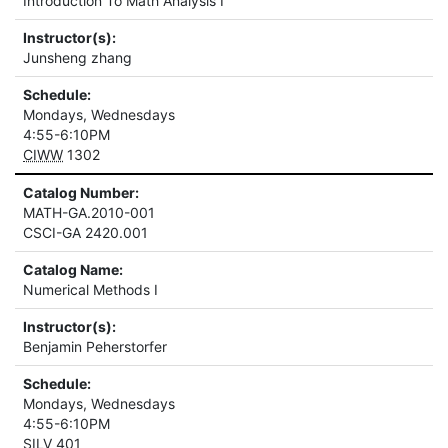
Introduction To Math Analysis I
Instructor(s):
Junsheng zhang
Schedule:
Mondays, Wednesdays
4:55-6:10PM
CIWW
1302
Catalog Number:
MATH-GA.2010-001
CSCI-GA 2420.001
Catalog Name:
Numerical Methods I
Instructor(s):
Benjamin Peherstorfer
Schedule:
Mondays, Wednesdays
4:55-6:10PM
SILV
401