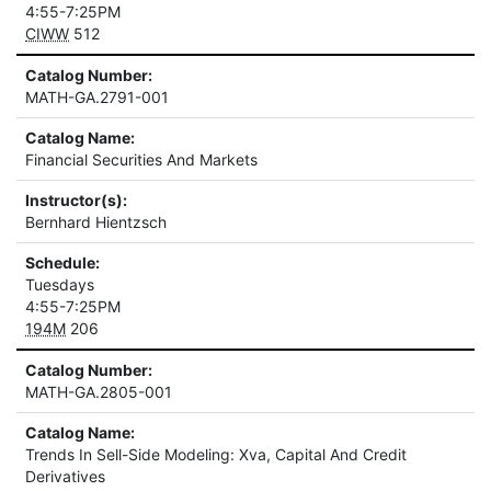
4:55-7:25PM
CIWW
512
Catalog Number:
MATH-GA.2791-001
Catalog Name:
Financial Securities And Markets
Instructor(s):
Bernhard Hientzsch
Schedule:
Tuesdays
4:55-7:25PM
194M
206
Catalog Number:
MATH-GA.2805-001
Catalog Name:
Trends In Sell-Side Modeling: Xva, Capital And Credit
Derivatives