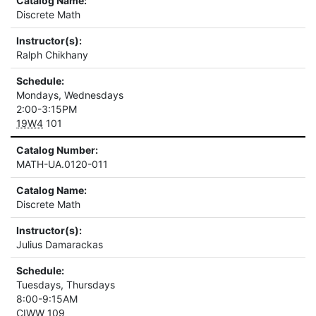
Catalog Name:
Discrete Math
Instructor(s):
Ralph Chikhany
Schedule:
Mondays, Wednesdays
2:00-3:15PM
19W4
101
Catalog Number:
MATH-UA.0120-011
Catalog Name:
Discrete Math
Instructor(s):
Julius Damarackas
Schedule:
Tuesdays, Thursdays
8:00-9:15AM
CIWW
109