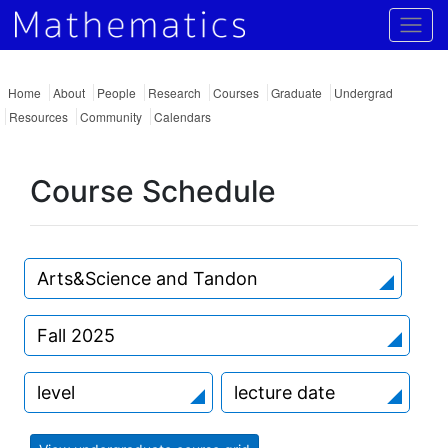
Togg
Home
About
People
Research
Courses
Graduate
Undergrad
Resources
Community
Calendars
Course Schedule
Arts&Science and Tandon
Fall 2025
level
lecture date