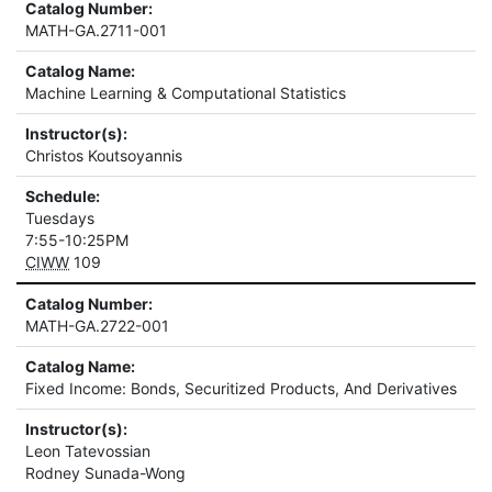
Catalog Number:
MATH-GA.2711-001
Catalog Name:
Machine Learning & Computational Statistics
Instructor(s):
Christos Koutsoyannis
Schedule:
Tuesdays
7:55-10:25PM
CIWW
109
Catalog Number:
MATH-GA.2722-001
Catalog Name:
Fixed Income: Bonds, Securitized Products, And Derivatives
Instructor(s):
Leon Tatevossian
Rodney Sunada-Wong