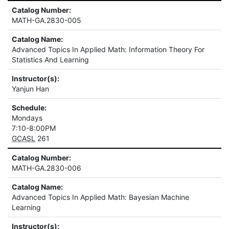
Catalog Number:
MATH-GA.2830-005
Catalog Name:
Advanced Topics In Applied Math: Information Theory For
Statistics And Learning
Instructor(s):
Yanjun Han
Schedule:
Mondays
7:10-8:00PM
GCASL
261
Catalog Number:
MATH-GA.2830-006
Catalog Name:
Advanced Topics In Applied Math: Bayesian Machine
Learning
Instructor(s):