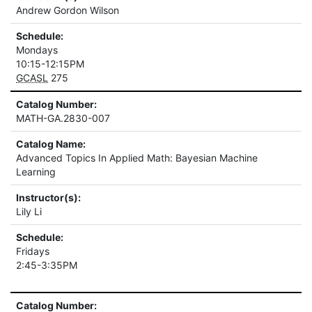
Andrew Gordon Wilson
Schedule:
Mondays
10:15-12:15PM
GCASL
275
Catalog Number:
MATH-GA.2830-007
Catalog Name:
Advanced Topics In Applied Math: Bayesian Machine
Learning
Instructor(s):
Lily Li
Schedule:
Fridays
2:45-3:35PM
Catalog Number: