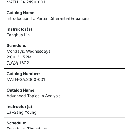
MATH-GA.2490-001
Catalog Name:
Introduction To Partial Differential Equations
Instructor(s):
Fanghua Lin
Schedule:
Mondays, Wednesdays
2:00-3:15PM
CIWW
1302
Catalog Number:
MATH-GA.2660-001
Catalog Name:
Advanced Topics In Analysis
Instructor(s):
Lai-Sang Young
Schedule:
Tuesdays, Thursdays