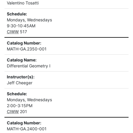
Valentino Tosatti
Schedule:
Mondays, Wednesdays
9:30-10:45AM
CIWW
517
Catalog Number:
MATH-GA.2350-001
Catalog Name:
Differential Geometry I
Instructor(s):
Jeff Cheeger
Schedule:
Mondays, Wednesdays
2:00-3:15PM
CIWW
201
Catalog Number:
MATH-GA.2400-001