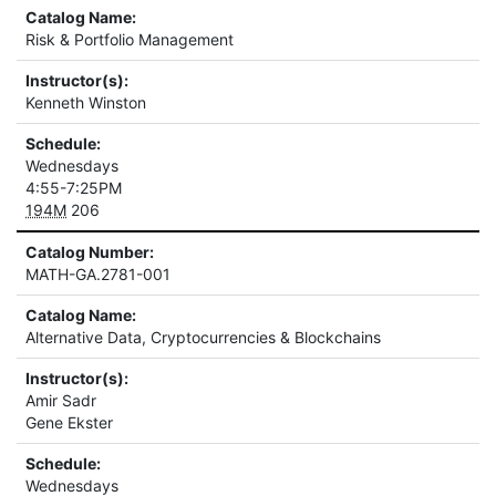
Catalog Name:
Risk & Portfolio Management
Instructor(s):
Kenneth Winston
Schedule:
Wednesdays
4:55-7:25PM
194M
206
Catalog Number:
MATH-GA.2781-001
Catalog Name:
Alternative Data, Cryptocurrencies & Blockchains
Instructor(s):
Amir Sadr
Gene Ekster
Schedule:
Wednesdays