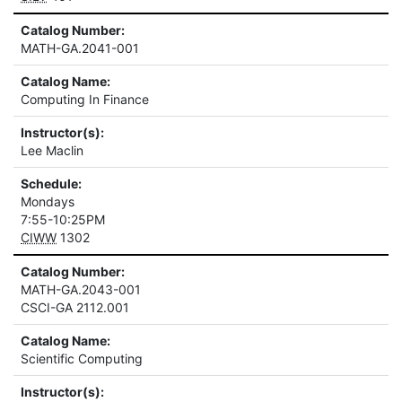
Catalog Number:
MATH-GA.2041-001
Catalog Name:
Computing In Finance
Instructor(s):
Lee Maclin
Schedule:
Mondays
7:55-10:25PM
CIWW
1302
Catalog Number:
MATH-GA.2043-001
CSCI-GA 2112.001
Catalog Name:
Scientific Computing
Instructor(s):