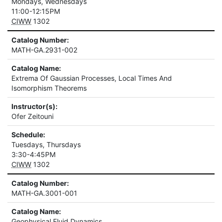
Mondays, Wednesdays
11:00-12:15PM
CIWW
1302
Catalog Number:
MATH-GA.2931-002
Catalog Name:
Extrema Of Gaussian Processes, Local Times And
Isomorphism Theorems
Instructor(s):
Ofer Zeitouni
Schedule:
Tuesdays, Thursdays
3:30-4:45PM
CIWW
1302
Catalog Number:
MATH-GA.3001-001
Catalog Name:
Geophysical Fluid Dynamics