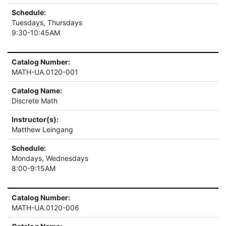
Schedule:
Tuesdays, Thursdays
9:30-10:45AM
Catalog Number:
MATH-UA.0120-001
Catalog Name:
Discrete Math
Instructor(s):
Matthew Leingang
Schedule:
Mondays, Wednesdays
8:00-9:15AM
Catalog Number:
MATH-UA.0120-006