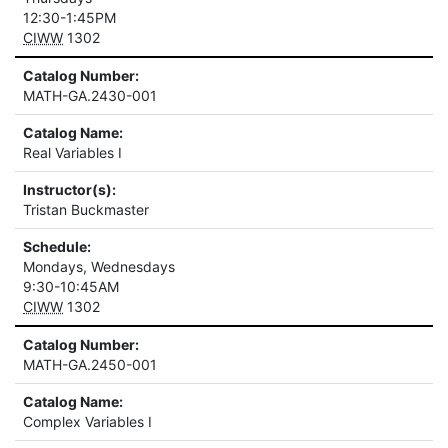
12:30-1:45PM
CIWW
1302
Catalog Number:
MATH-GA.2430-001
Catalog Name:
Real Variables I
Instructor(s):
Tristan Buckmaster
Schedule:
Mondays, Wednesdays
9:30-10:45AM
CIWW
1302
Catalog Number:
MATH-GA.2450-001
Catalog Name:
Complex Variables I