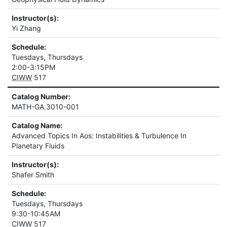
Instructor(s):
Yi Zhang
Schedule:
Tuesdays, Thursdays
2:00-3:15PM
CIWW
517
Catalog Number:
MATH-GA.3010-001
Catalog Name:
Advanced Topics In Aos: Instabilities & Turbulence In
Planetary Fluids
Instructor(s):
Shafer Smith
Schedule:
Tuesdays, Thursdays
9:30-10:45AM
CIWW
517