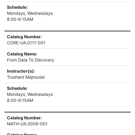
Schedule:
Mondays, Wednesdays
8:00-9:15AM
Catalog Number:
CORE-UA.0111-001
Catalog Name:
From Data To Discovery
Instructor(s):
Trushant Majmudar
Schedule:
Mondays, Wednesdays
8:00-9:15AM
Catalog Number:
MATH-UA.0009-001
Catalog Name: