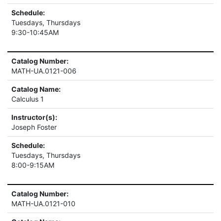
Schedule:
Tuesdays, Thursdays
9:30-10:45AM
Catalog Number:
MATH-UA.0121-006
Catalog Name:
Calculus 1
Instructor(s):
Joseph Foster
Schedule:
Tuesdays, Thursdays
8:00-9:15AM
Catalog Number:
MATH-UA.0121-010