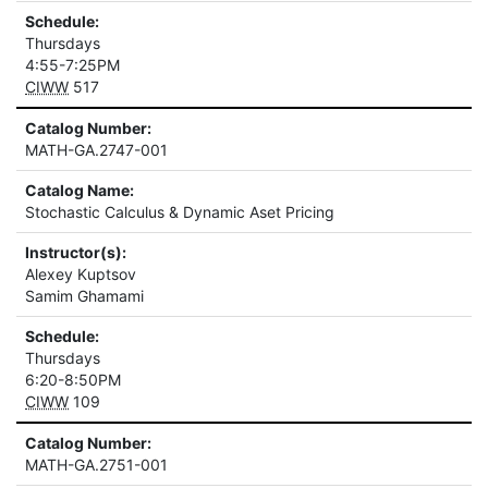
Schedule:
Thursdays
4:55-7:25PM
CIWW
517
Catalog Number:
MATH-GA.2747-001
Catalog Name:
Stochastic Calculus & Dynamic Aset Pricing
Instructor(s):
Alexey Kuptsov
Samim Ghamami
Schedule:
Thursdays
6:20-8:50PM
CIWW
109
Catalog Number:
MATH-GA.2751-001