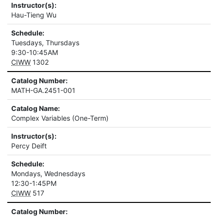
Instructor(s):
Hau-Tieng Wu
Schedule:
Tuesdays, Thursdays
9:30-10:45AM
CIWW
1302
Catalog Number:
MATH-GA.2451-001
Catalog Name:
Complex Variables (One-Term)
Instructor(s):
Percy Deift
Schedule:
Mondays, Wednesdays
12:30-1:45PM
CIWW
517
Catalog Number: