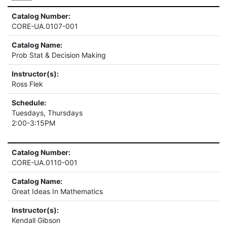
Catalog Number:
CORE-UA.0107-001
Catalog Name:
Prob Stat & Decision Making
Instructor(s):
Ross Flek
Schedule:
Tuesdays, Thursdays
2:00-3:15PM
Catalog Number:
CORE-UA.0110-001
Catalog Name:
Great Ideas In Mathematics
Instructor(s):
Kendall Gibson