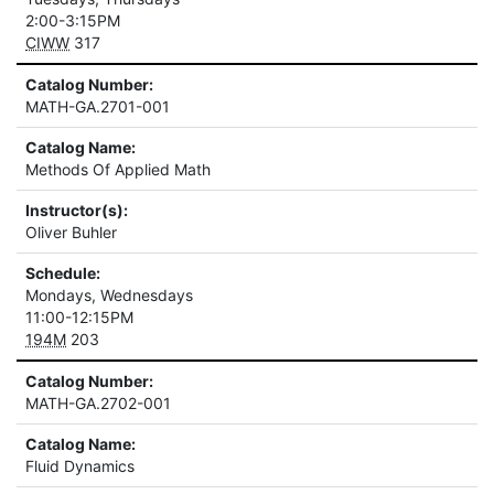
2:00-3:15PM
CIWW
317
Catalog Number:
MATH-GA.2701-001
Catalog Name:
Methods Of Applied Math
Instructor(s):
Oliver Buhler
Schedule:
Mondays, Wednesdays
11:00-12:15PM
194M
203
Catalog Number:
MATH-GA.2702-001
Catalog Name:
Fluid Dynamics