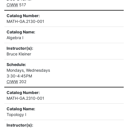
CIWW
517
Catalog Number:
MATH-GA.2130-001
Catalog Name:
Algebra I
Instructor(s):
Bruce Kleiner
Schedule:
Mondays, Wednesdays
3:30-4:45PM
CIWW
202
Catalog Number:
MATH-GA.2310-001
Catalog Name:
Topology I
Instructor(s):