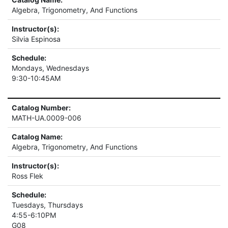
Algebra, Trigonometry, And Functions
Instructor(s):
Silvia Espinosa
Schedule:
Mondays, Wednesdays
9:30-10:45AM
Catalog Number:
MATH-UA.0009-006
Catalog Name:
Algebra, Trigonometry, And Functions
Instructor(s):
Ross Flek
Schedule:
Tuesdays, Thursdays
4:55-6:10PM
G08