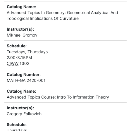
Catalog Name:
Advanced Topics In Geometry: Geometrical Analytical And
Topological Implications Of Curvature
Instructor(s):
Mikhael Gromov
Schedule:
Tuesdays, Thursdays
2:00-3:15PM
CIWW
1302
Catalog Number:
MATH-GA.2420-001
Catalog Name:
Advanced Topics Course: Intro To Information Theory
Instructor(s):
Gregory Falkovich
Schedule:
Thursdays