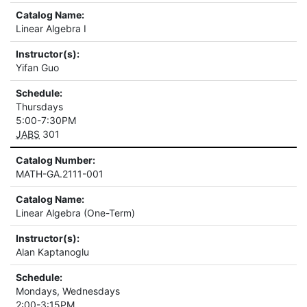
Catalog Name:
Linear Algebra I
Instructor(s):
Yifan Guo
Schedule:
Thursdays
5:00-7:30PM
JABS
301
Catalog Number:
MATH-GA.2111-001
Catalog Name:
Linear Algebra (One-Term)
Instructor(s):
Alan Kaptanoglu
Schedule:
Mondays, Wednesdays
2:00-3:15PM