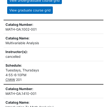
View undergraduate course grid
View graduate course grid
Catalog Number:
MATH-GA.1002-001
Catalog Name:
Multivariable Analysis
Instructor(s):
cancelled
Schedule:
Tuesdays, Thursdays
4:55-6:10PM
CIWW
201
Catalog Number:
MATH-GA.1410-001
Catalog Name: