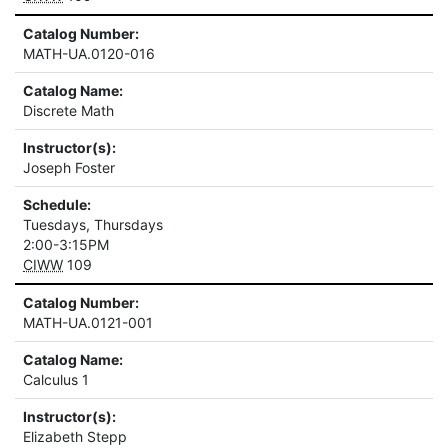
Catalog Number:
MATH-UA.0120-016
Catalog Name:
Discrete Math
Instructor(s):
Joseph Foster
Schedule:
Tuesdays, Thursdays
2:00-3:15PM
CIWW
109
Catalog Number:
MATH-UA.0121-001
Catalog Name:
Calculus 1
Instructor(s):
Elizabeth Stepp