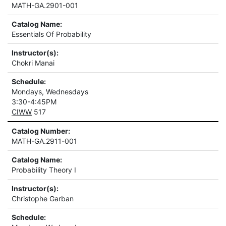
MATH-GA.2901-001
Catalog Name:
Essentials Of Probability
Instructor(s):
Chokri Manai
Schedule:
Mondays, Wednesdays
3:30-4:45PM
CIWW
517
Catalog Number:
MATH-GA.2911-001
Catalog Name:
Probability Theory I
Instructor(s):
Christophe Garban
Schedule: