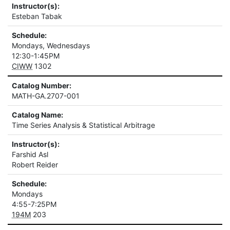
Instructor(s):
Esteban Tabak
Schedule:
Mondays, Wednesdays
12:30-1:45PM
CIWW
1302
Catalog Number:
MATH-GA.2707-001
Catalog Name:
Time Series Analysis & Statistical Arbitrage
Instructor(s):
Farshid Asl
Robert Reider
Schedule:
Mondays
4:55-7:25PM
194M
203