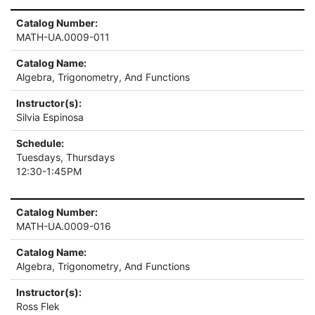
Catalog Number:
MATH-UA.0009-011
Catalog Name:
Algebra, Trigonometry, And Functions
Instructor(s):
Silvia Espinosa
Schedule:
Tuesdays, Thursdays
12:30-1:45PM
Catalog Number:
MATH-UA.0009-016
Catalog Name:
Algebra, Trigonometry, And Functions
Instructor(s):
Ross Flek