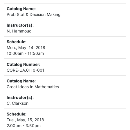
Catalog Name:
Prob Stat & Decision Making
Instructor(s):
N. Hammoud
Schedule:
Mon., May, 14, 2018
10:00am - 11:50am
Catalog Number:
CORE-UA.0110-001
Catalog Name:
Great Ideas In Mathematics
Instructor(s):
C. Clarkson
Schedule:
Tue., May, 15, 2018
2:00pm - 3:50pm