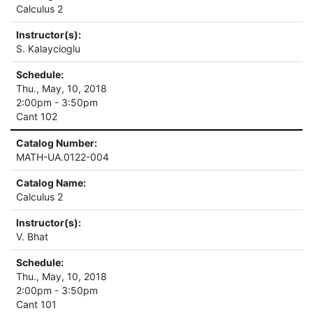
Calculus 2
Instructor(s):
S. Kalaycioglu
Schedule:
Thu., May, 10, 2018
2:00pm - 3:50pm
Cant 102
Catalog Number:
MATH-UA.0122-004
Catalog Name:
Calculus 2
Instructor(s):
V. Bhat
Schedule:
Thu., May, 10, 2018
2:00pm - 3:50pm
Cant 101