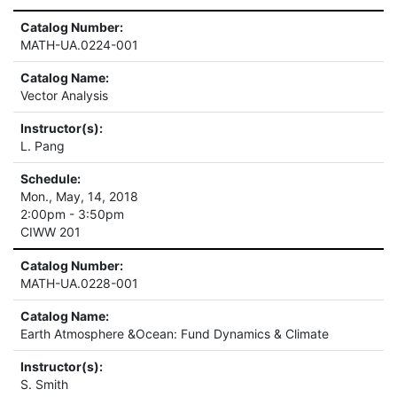
Catalog Number:
MATH-UA.0224-001
Catalog Name:
Vector Analysis
Instructor(s):
L. Pang
Schedule:
Mon., May, 14, 2018
2:00pm - 3:50pm
CIWW 201
Catalog Number:
MATH-UA.0228-001
Catalog Name:
Earth Atmosphere &Ocean: Fund Dynamics & Climate
Instructor(s):
S. Smith