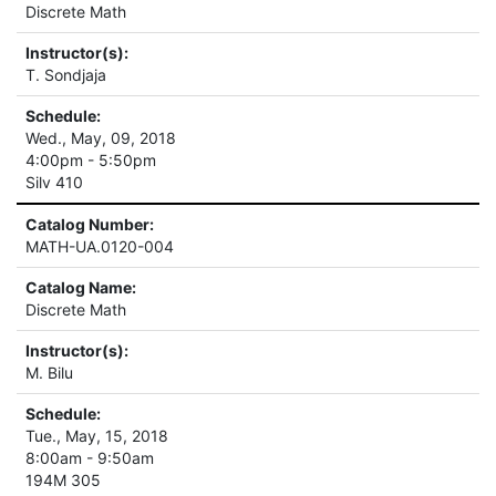
Discrete Math
Instructor(s):
T. Sondjaja
Schedule:
Wed., May, 09, 2018
4:00pm - 5:50pm
Silv 410
Catalog Number:
MATH-UA.0120-004
Catalog Name:
Discrete Math
Instructor(s):
M. Bilu
Schedule:
Tue., May, 15, 2018
8:00am - 9:50am
194M 305