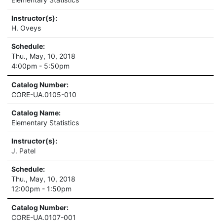
Instructor(s):
H. Oveys
Schedule:
Thu., May, 10, 2018
4:00pm - 5:50pm
Catalog Number:
CORE-UA.0105-010
Catalog Name:
Elementary Statistics
Instructor(s):
J. Patel
Schedule:
Thu., May, 10, 2018
12:00pm - 1:50pm
Catalog Number:
CORE-UA.0107-001