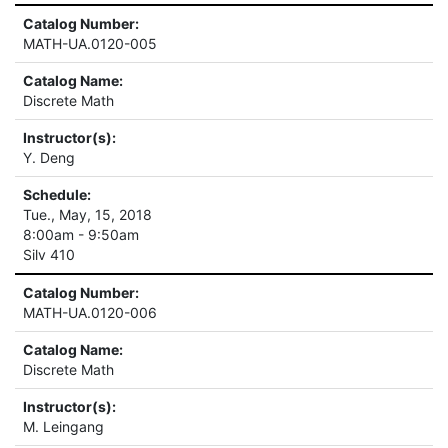
Catalog Number:
MATH-UA.0120-005
Catalog Name:
Discrete Math
Instructor(s):
Y. Deng
Schedule:
Tue., May, 15, 2018
8:00am - 9:50am
Silv 410
Catalog Number:
MATH-UA.0120-006
Catalog Name:
Discrete Math
Instructor(s):
M. Leingang