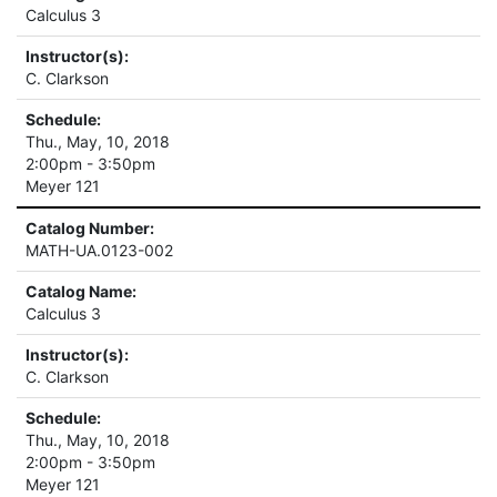
Calculus 3
Instructor(s):
C. Clarkson
Schedule:
Thu., May, 10, 2018
2:00pm - 3:50pm
Meyer 121
Catalog Number:
MATH-UA.0123-002
Catalog Name:
Calculus 3
Instructor(s):
C. Clarkson
Schedule:
Thu., May, 10, 2018
2:00pm - 3:50pm
Meyer 121