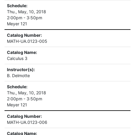
Schedule:
Thu., May, 10, 2018
2:00pm - 3:50pm
Meyer 121
Catalog Number:
MATH-UA.0123-005
Catalog Name:
Calculus 3
Instructor(s):
B. Delmotte
Schedule:
Thu., May, 10, 2018
2:00pm - 3:50pm
Meyer 121
Catalog Number:
MATH-UA.0123-006
Catalog Name: