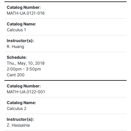
Catalog Number:
MATH-UA.0121-016
Catalog Name:
Calculus 1
Instructor(s):
R. Huang
Schedule:
Thu., May, 10, 2018
2:00pm - 3:50pm
Cant 200
Catalog Number:
MATH-UA.0122-001
Catalog Name:
Calculus 2
Instructor(s):
Z. Hassainia