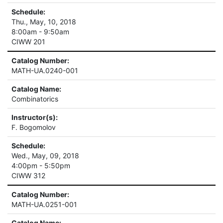
Schedule:
Thu., May, 10, 2018
8:00am - 9:50am
CIWW 201
Catalog Number:
MATH-UA.0240-001
Catalog Name:
Combinatorics
Instructor(s):
F. Bogomolov
Schedule:
Wed., May, 09, 2018
4:00pm - 5:50pm
CIWW 312
Catalog Number:
MATH-UA.0251-001
Catalog Name: