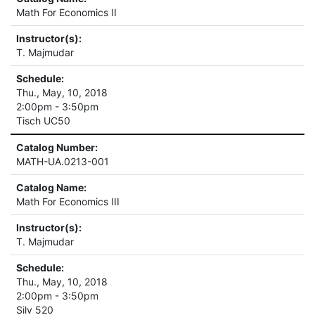
Math For Economics II
Instructor(s):
T. Majmudar
Schedule:
Thu., May, 10, 2018
2:00pm - 3:50pm
Tisch UC50
Catalog Number:
MATH-UA.0213-001
Catalog Name:
Math For Economics III
Instructor(s):
T. Majmudar
Schedule:
Thu., May, 10, 2018
2:00pm - 3:50pm
Silv 520