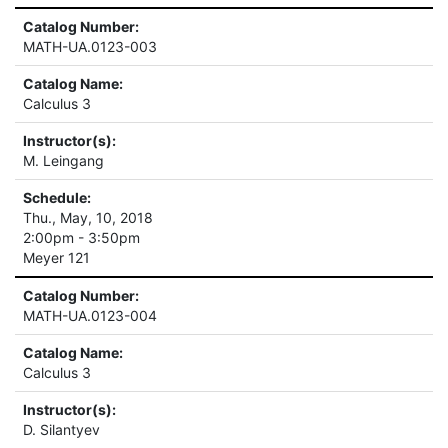
Catalog Number:
MATH-UA.0123-003
Catalog Name:
Calculus 3
Instructor(s):
M. Leingang
Schedule:
Thu., May, 10, 2018
2:00pm - 3:50pm
Meyer 121
Catalog Number:
MATH-UA.0123-004
Catalog Name:
Calculus 3
Instructor(s):
D. Silantyev