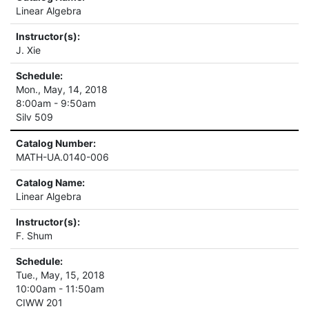
Linear Algebra
Instructor(s):
J. Xie
Schedule:
Mon., May, 14, 2018
8:00am - 9:50am
Silv 509
Catalog Number:
MATH-UA.0140-006
Catalog Name:
Linear Algebra
Instructor(s):
F. Shum
Schedule:
Tue., May, 15, 2018
10:00am - 11:50am
CIWW 201