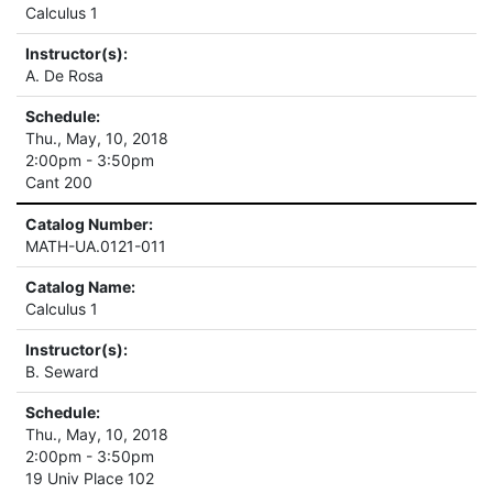
Calculus 1
Instructor(s):
A. De Rosa
Schedule:
Thu., May, 10, 2018
2:00pm - 3:50pm
Cant 200
Catalog Number:
MATH-UA.0121-011
Catalog Name:
Calculus 1
Instructor(s):
B. Seward
Schedule:
Thu., May, 10, 2018
2:00pm - 3:50pm
19 Univ Place 102