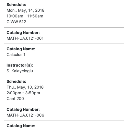
Schedule:
Mon., May, 14, 2018
10:00am - 11:50am
CIWW 512
Catalog Number:
MATH-UA.0121-001
Catalog Name:
Calculus 1
Instructor(s):
S. Kalaycioglu
Schedule:
Thu., May, 10, 2018
2:00pm - 3:50pm
Cant 200
Catalog Number:
MATH-UA.0121-006
Catalog Name: