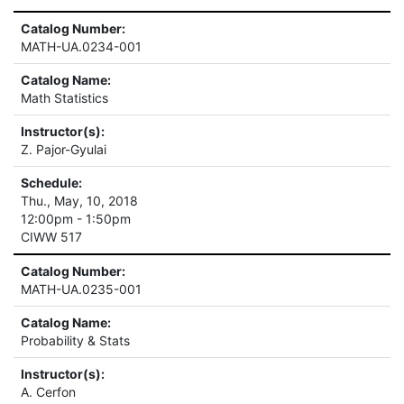
Catalog Number:
MATH-UA.0234-001
Catalog Name:
Math Statistics
Instructor(s):
Z. Pajor-Gyulai
Schedule:
Thu., May, 10, 2018
12:00pm - 1:50pm
CIWW 517
Catalog Number:
MATH-UA.0235-001
Catalog Name:
Probability & Stats
Instructor(s):
A. Cerfon