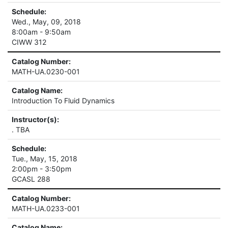
Schedule:
Wed., May, 09, 2018
8:00am - 9:50am
CIWW 312
Catalog Number:
MATH-UA.0230-001
Catalog Name:
Introduction To Fluid Dynamics
Instructor(s):
. TBA
Schedule:
Tue., May, 15, 2018
2:00pm - 3:50pm
GCASL 288
Catalog Number:
MATH-UA.0233-001
Catalog Name: