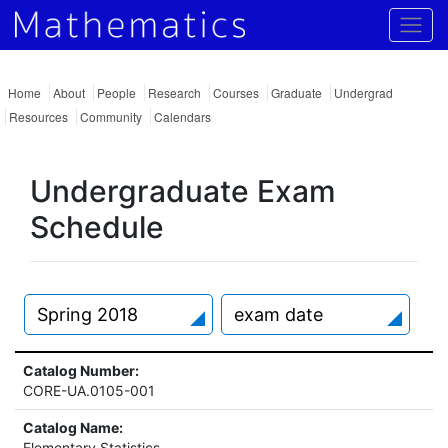
Togg
Home
About
People
Research
Courses
Graduate
Undergrad
Resources
Community
Calendars
Undergraduate Exam
Schedule
Spring 2018
exam date
Catalog Number:
CORE-UA.0105-001
Catalog Name:
Elementary Statistics