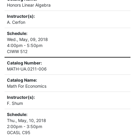
Honors Linear Algebra
Instructor(s):
A. Cerfon
Schedule:
Wed., May, 09, 2018
4:00pm - 5:50pm
CIWW 512
Catalog Number:
MATH-UA.0211-006
Catalog Name:
Math For Economics
Instructor(s):
F. Shum
Schedule:
Thu., May, 10, 2018
2:00pm - 3:50pm
GCASL C95