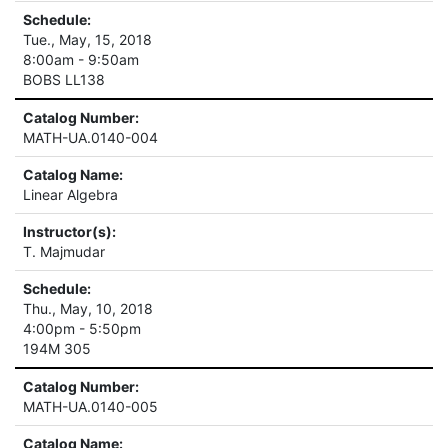
Schedule:
Tue., May, 15, 2018
8:00am - 9:50am
BOBS LL138
Catalog Number:
MATH-UA.0140-004
Catalog Name:
Linear Algebra
Instructor(s):
T. Majmudar
Schedule:
Thu., May, 10, 2018
4:00pm - 5:50pm
194M 305
Catalog Number:
MATH-UA.0140-005
Catalog Name: