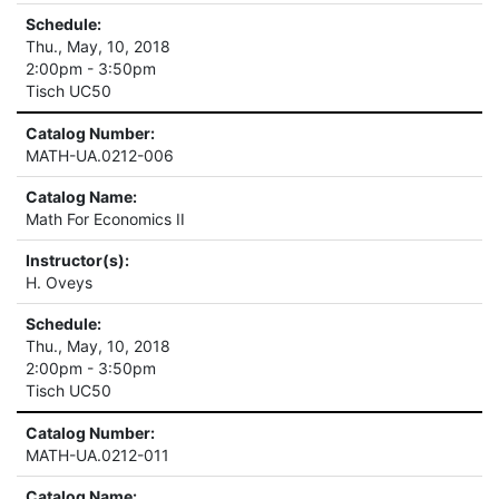
Schedule:
Thu., May, 10, 2018
2:00pm - 3:50pm
Tisch UC50
Catalog Number:
MATH-UA.0212-006
Catalog Name:
Math For Economics II
Instructor(s):
H. Oveys
Schedule:
Thu., May, 10, 2018
2:00pm - 3:50pm
Tisch UC50
Catalog Number:
MATH-UA.0212-011
Catalog Name: