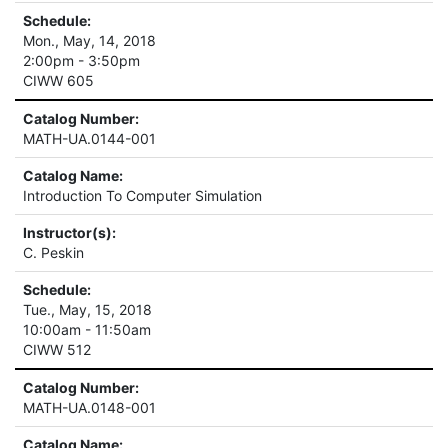
Schedule:
Mon., May, 14, 2018
2:00pm - 3:50pm
CIWW 605
Catalog Number:
MATH-UA.0144-001
Catalog Name:
Introduction To Computer Simulation
Instructor(s):
C. Peskin
Schedule:
Tue., May, 15, 2018
10:00am - 11:50am
CIWW 512
Catalog Number:
MATH-UA.0148-001
Catalog Name: