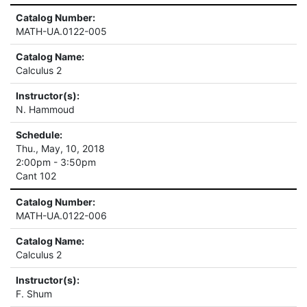
Catalog Number:
MATH-UA.0122-005
Catalog Name:
Calculus 2
Instructor(s):
N. Hammoud
Schedule:
Thu., May, 10, 2018
2:00pm - 3:50pm
Cant 102
Catalog Number:
MATH-UA.0122-006
Catalog Name:
Calculus 2
Instructor(s):
F. Shum