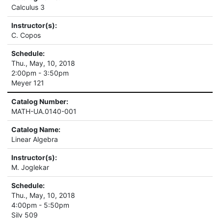
Calculus 3
Instructor(s):
C. Copos
Schedule:
Thu., May, 10, 2018
2:00pm - 3:50pm
Meyer 121
Catalog Number:
MATH-UA.0140-001
Catalog Name:
Linear Algebra
Instructor(s):
M. Joglekar
Schedule:
Thu., May, 10, 2018
4:00pm - 5:50pm
Silv 509