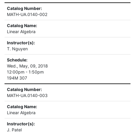
Catalog Number:
MATH-UA.0140-002
Catalog Name:
Linear Algebra
Instructor(s):
T. Nguyen
Schedule:
Wed., May, 09, 2018
12:00pm - 1:50pm
194M 307
Catalog Number:
MATH-UA.0140-003
Catalog Name:
Linear Algebra
Instructor(s):
J. Patel