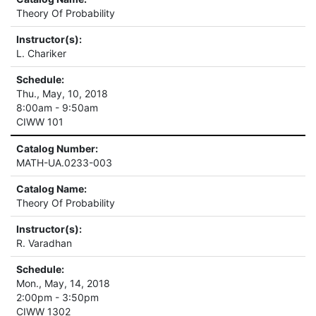
Theory Of Probability
Instructor(s):
L. Chariker
Schedule:
Thu., May, 10, 2018
8:00am - 9:50am
CIWW 101
Catalog Number:
MATH-UA.0233-003
Catalog Name:
Theory Of Probability
Instructor(s):
R. Varadhan
Schedule:
Mon., May, 14, 2018
2:00pm - 3:50pm
CIWW 1302