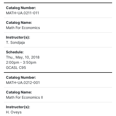
Catalog Number:
MATH-UA.0211-011
Catalog Name:
Math For Economics
Instructor(s):
T. Sondjaja
Schedule:
Thu., May, 10, 2018
2:00pm - 3:50pm
GCASL C95
Catalog Number:
MATH-UA.0212-001
Catalog Name:
Math For Economics II
Instructor(s):
H. Oveys