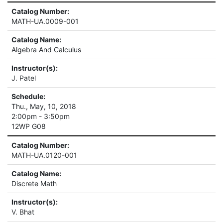
Catalog Number:
MATH-UA.0009-001
Catalog Name:
Algebra And Calculus
Instructor(s):
J. Patel
Schedule:
Thu., May, 10, 2018
2:00pm - 3:50pm
12WP G08
Catalog Number:
MATH-UA.0120-001
Catalog Name:
Discrete Math
Instructor(s):
V. Bhat