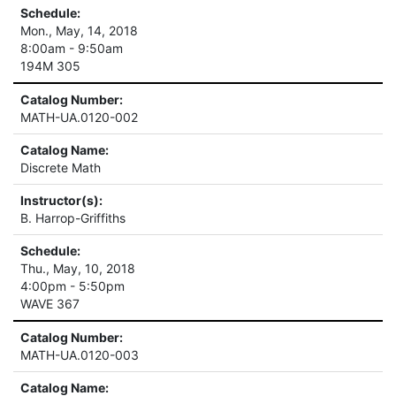
Schedule:
Mon., May, 14, 2018
8:00am - 9:50am
194M 305
Catalog Number:
MATH-UA.0120-002
Catalog Name:
Discrete Math
Instructor(s):
B. Harrop-Griffiths
Schedule:
Thu., May, 10, 2018
4:00pm - 5:50pm
WAVE 367
Catalog Number:
MATH-UA.0120-003
Catalog Name: