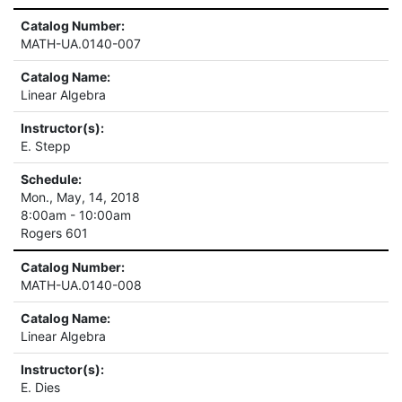
Catalog Number:
MATH-UA.0140-007
Catalog Name:
Linear Algebra
Instructor(s):
E. Stepp
Schedule:
Mon., May, 14, 2018
8:00am - 10:00am
Rogers 601
Catalog Number:
MATH-UA.0140-008
Catalog Name:
Linear Algebra
Instructor(s):
E. Dies