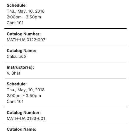
Schedule:
Thu., May, 10, 2018
2:00pm - 3:50pm
Cant 101
Catalog Number:
MATH-UA.0122-007
Catalog Name:
Calculus 2
Instructor(s):
V. Bhat
Schedule:
Thu., May, 10, 2018
2:00pm - 3:50pm
Cant 101
Catalog Number:
MATH-UA.0123-001
Catalog Name: