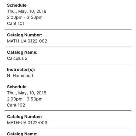
Schedule:
Thu., May, 10, 2018
2:00pm - 3:50pm
Cant 101
Catalog Number:
MATH-UA.0122-002
Catalog Name:
Calculus 2
Instructor(s):
N. Hammoud
Schedule:
Thu., May, 10, 2018
2:00pm - 3:50pm
Cant 102
Catalog Number:
MATH-UA.0122-003
Catalog Name: