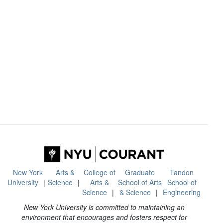
New York
Arts &
College of
Graduate
Tandon
University
Science
Arts &
School of Arts
School of
Science
& Science
Engineering
New York University is committed to maintaining an
environment that encourages and fosters respect for