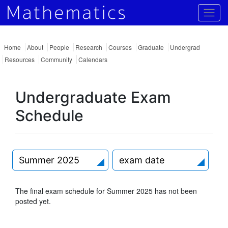
Togg
Home
About
People
Research
Courses
Graduate
Undergrad
Resources
Community
Calendars
Undergraduate Exam
Schedule
Summer 2025
exam date
The final exam schedule for Summer 2025 has not been
posted yet.