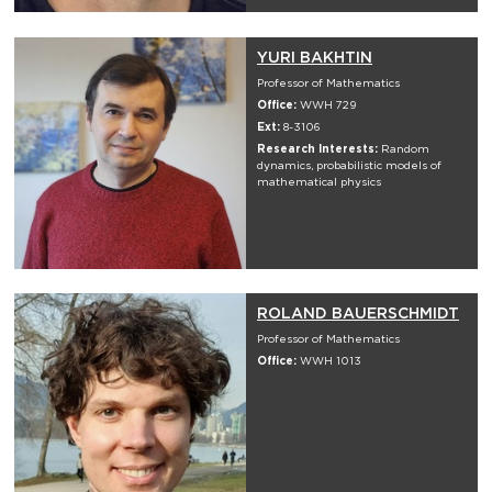
YURI BAKHTIN
Professor of Mathematics
Office:
WWH 729
Ext:
8-3106
Research Interests:
Random
dynamics, probabilistic models of
mathematical physics
ROLAND BAUERSCHMIDT
Professor of Mathematics
Office:
WWH 1013