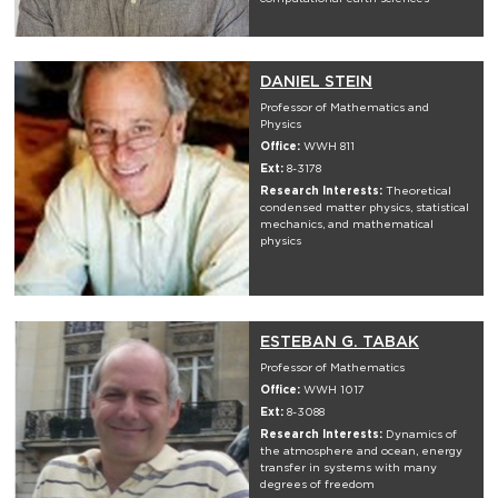
DANIEL STEIN
Professor of Mathematics and
Physics
Office:
WWH 811
Ext:
8-3178
Research Interests:
Theoretical
condensed matter physics, statistical
mechanics, and mathematical
physics
ESTEBAN G. TABAK
Professor of Mathematics
Office:
WWH 1017
Ext:
8-3088
Research Interests:
Dynamics of
the atmosphere and ocean, energy
transfer in systems with many
degrees of freedom