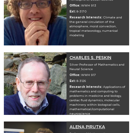
Office:
WWH 913
Ext:
8-3170
Research Interests:
Climate and
the general circulation of the
atmosphere, moist convection,
tropical meteorology, numerical
modeling
CHARLES S. PESKIN
Silver Professor of Mathematics and
Neural Science
Office:
WWH 917
Ext:
8-3126
Research Interests:
Applications of
mathematics and computing to
problems in medicine and biology,
cardiac fluid dynamics, molecular
machinery within biological cells,
mathematical/computational
neuroscience
ALENA PIRUTKA