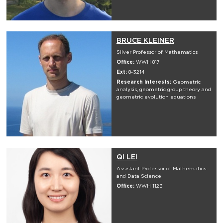
BRUCE KLEINER
Silver Professor of Mathematics
Office:
WWH 817
Ext:
8-3214
Research Interests:
Geometric
analysis, geometric group theory and
geometric evolution equations
QI LEI
Assistant Professor of Mathematics
and Data Science
Office:
WWH 1123