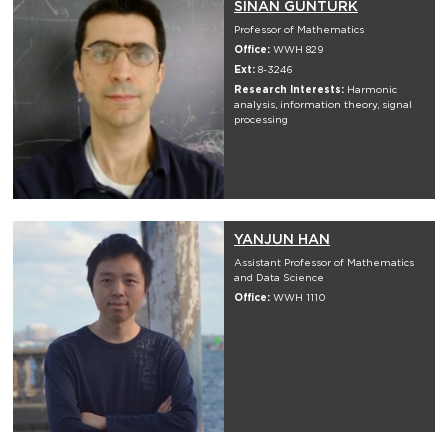
SINAN GUNTURK
Professor of Mathematics
Office:
WWH 829
Ext:
8-3246
Research Interests:
Harmonic
analysis, information theory, signal
processing
YANJUN HAN
Assistant Professor of Mathematics
and Data Science
Office:
WWH 1110