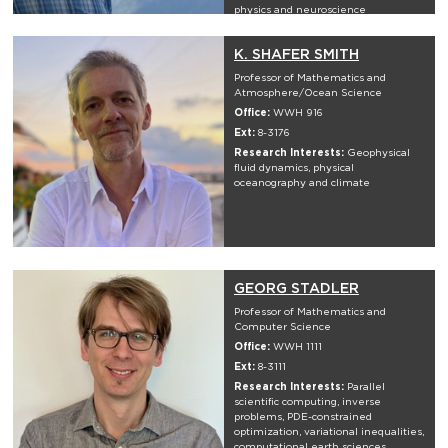
physics and neuroscience
K. SHAFER SMITH
Professor of Mathematics and
Atmosphere/Ocean Science
Office:
WWH 916
Ext:
8-3176
Research Interests:
Geophysical
fluid dynamics, physical
oceanography and climate
GEORG STADLER
Professor of Mathematics and
Computer Science
Office:
WWH 1111
Ext:
8-3111
Research Interests:
Parallel
scientific computing, inverse
problems, PDE-constrained
optimization, variational inequalities,
computational earth sciences