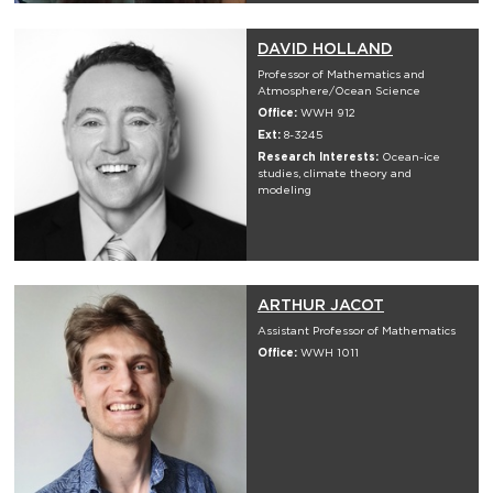
DAVID HOLLAND
Professor of Mathematics and
Atmosphere/Ocean Science
Office:
WWH 912
Ext:
8-3245
Research Interests:
Ocean-ice
studies, climate theory and
modeling
ARTHUR JACOT
Assistant Professor of Mathematics
Office:
WWH 1011