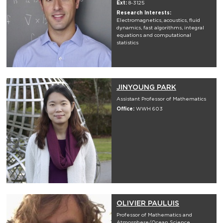
Ext:
8-3125
Research Interests:
Electromagnetics, acoustics, fluid
dynamics, fast algorithms, integral
equations and computational
statistics
JINYOUNG PARK
Assistant Professor of Mathematics
Office:
WWH 603
OLIVIER PAULUIS
Professor of Mathematics and
Atmosphere/Ocean Science