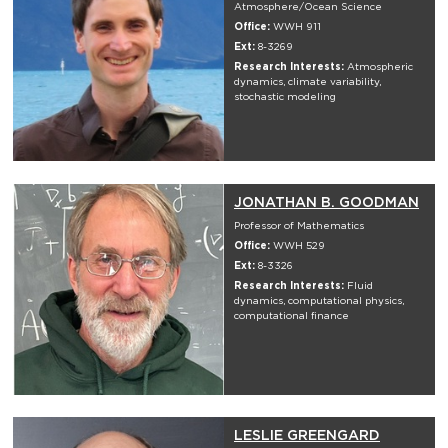
Atmosphere/Ocean Science
Office:
WWH 911
Ext:
8-3269
Research Interests:
Atmospheric
dynamics, climate variability,
stochastic modeling
JONATHAN B. GOODMAN
Professor of Mathematics
Office:
WWH 529
Ext:
8-3326
Research Interests:
Fluid
dynamics, computational physics,
computational finance
LESLIE GREENGARD