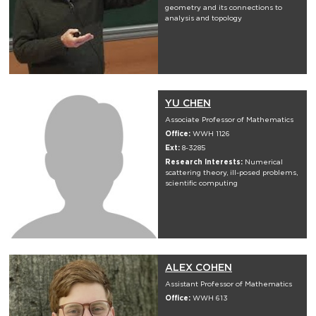
geometry and its connections to
analysis and topology
YU CHEN
Associate Professor of Mathematics
Office:
WWH 1126
Ext:
8-3285
Research Interests:
Numerical
scattering theory, ill-posed problems,
scientific computing
ALEX COHEN
Assistant Professor of Mathematics
Office:
WWH 613