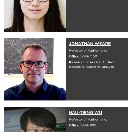
JONATHAN WEARE
Professor of Mathematics
Office:
WWH 1103
Research Interests:
Applied
probability, numerical analysis
HAU-TIENG WU
Professor of Mathematics
Office:
WWH 530