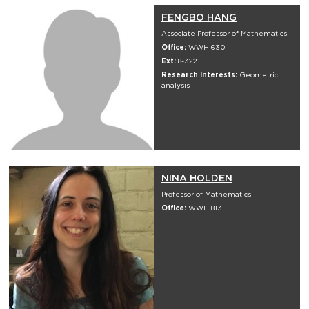
FENGBO HANG
Associate Professor of Mathematics
Office:
WWH 630
Ext:
8-3221
Research Interests:
Geometric
analysis
NINA HOLDEN
Professor of Mathematics
Office:
WWH 813