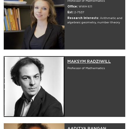
Professor of Mathematics
Office:
WWH 611
Ext:
2-7537
Research Interests:
Arithmetic and
algebraic geometry, number theory
MAKSYM RADZIWILL
Professor of Mathematics
AADITYA RANGAN