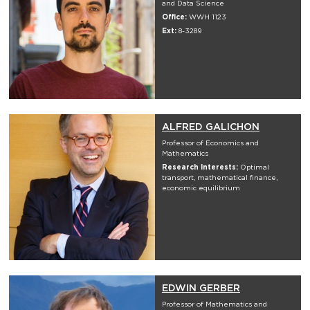
and Data Science
Office:
WWH 1123
Ext:
8-3289
ALFRED GALICHON
Professor of Economics and
Mathematics
Research Interests:
Optimal
transport, mathematical finance,
economic equilibrium
EDWIN GERBER
Professor of Mathematics and