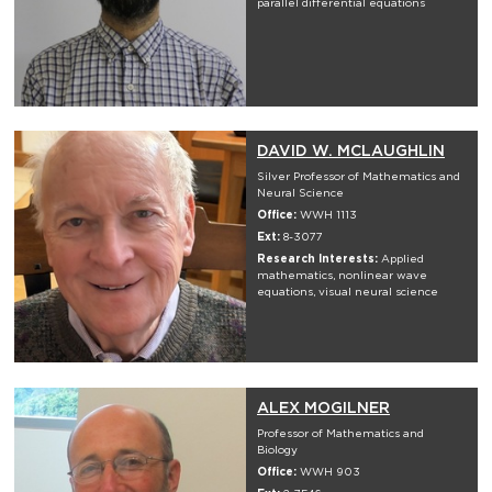
parallel differential equations
DAVID W. MCLAUGHLIN
Silver Professor of Mathematics and
Neural Science
Office:
WWH 1113
Ext:
8-3077
Research Interests:
Applied
mathematics, nonlinear wave
equations, visual neural science
ALEX MOGILNER
Professor of Mathematics and
Biology
Office:
WWH 903