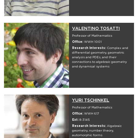
VALENTINO TOSATTI
Professor of Mathematics
Office:
WWH 1001
Research Interests:
Complex and
differential geometry, geometric
analysis and PDEs, and their
connections to algebraic geometry
and dynamical systems
YURI TSCHINKEL
Professor of Mathematics
Office:
WWH 617
Ext:
8-3145
Research Interests:
Algebraic
geometry, number theory,
automorphic forms