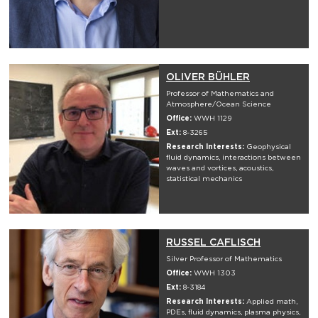
OLIVER BÜHLER
Professor of Mathematics and
Atmosphere/Ocean Science
Office:
WWH 1129
Ext:
8-3265
Research Interests:
Geophysical
fluid dynamics, interactions between
waves and vortices, acoustics,
statistical mechanics
RUSSEL CAFLISCH
Silver Professor of Mathematics
Office:
WWH 1303
Ext:
8-3184
Research Interests:
Applied math,
PDEs, fluid dynamics, plasma physics,