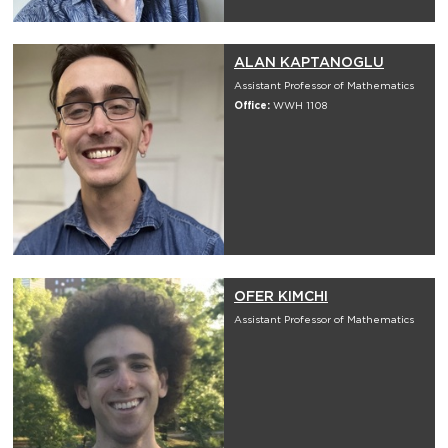
ALAN KAPTANOGLU
Assistant Professor of Mathematics
Office:
WWH 1108
OFER KIMCHI
Assistant Professor of Mathematics