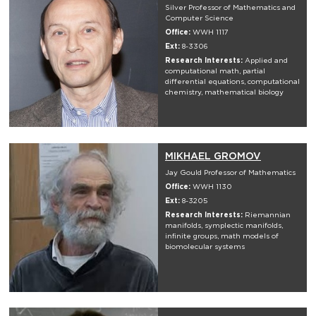
Silver Professor of Mathematics and
Computer Science
Office:
WWH 1117
Ext:
8-3306
Research Interests:
Applied and
computational math, partial
differential equations, computational
chemistry, mathematical biology
MIKHAEL GROMOV
Jay Gould Professor of Mathematics
Office:
WWH 1130
Ext:
8-3205
Research Interests:
Riemannian
manifolds, symplectic manifolds,
infinite groups, math models of
biomolecular systems