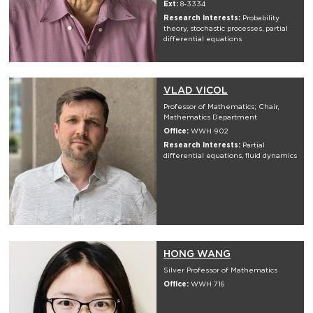
Ext:
8-3334
Research Interests:
Probability
theory, stochastic processes, partial
differential equations
VLAD VICOL
Professor of Mathematics; Chair,
Mathematics Department
Office:
WWH 902
Research Interests:
Partial
differential equations, fluid dynamics
HONG WANG
Silver Professor of Mathematics
Office:
WWH 716