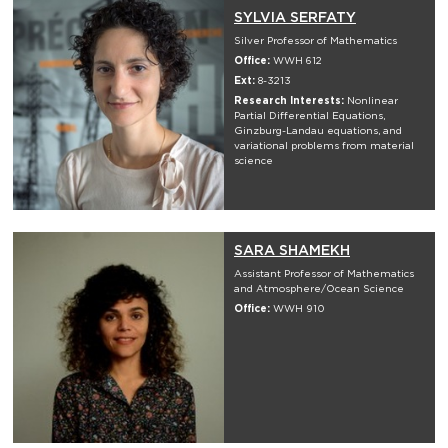
SYLVIA SERFATY
Silver Professor of Mathematics
Office:
WWH 612
Ext:
8-3213
Research Interests:
Nonlinear
Partial Differential Equations,
Ginzburg-Landau equations, and
variational problems from material
science
SARA SHAMEKH
Assistant Professor of Mathematics
and Atmosphere/Ocean Science
Office:
WWH 910