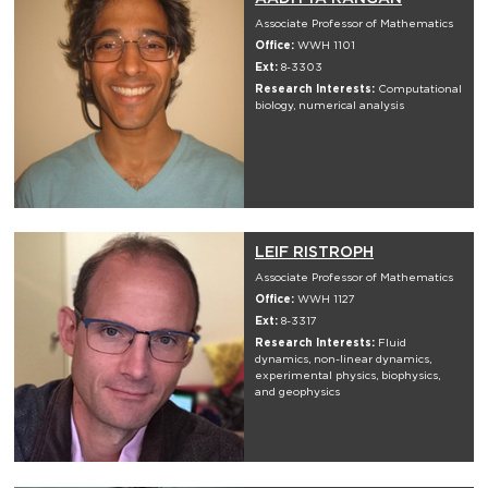
Associate Professor of Mathematics
Office:
WWH 1101
Ext:
8-3303
Research Interests:
Computational
biology, numerical analysis
LEIF RISTROPH
Associate Professor of Mathematics
Office:
WWH 1127
Ext:
8-3317
Research Interests:
Fluid
dynamics, non-linear dynamics,
experimental physics, biophysics,
and geophysics