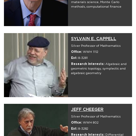
materials science, Monte Carlo
methods, computational finance
SYLVAIN E. CAPPELL
Silver Professor of Mathematics
Office:
WWH 1112
Ext:
8-3281
Research Interests:
Algebraic and
geometric topology, symplectic and
algebraic geometry
JEFF CHEEGER
Silver Professor of Mathematics
Office:
WWH 802
Ext:
8-3282
Research Interests:
Differential