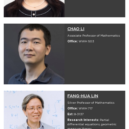
CHAO LI
Associate Professor of Mathematics
Office:
WWH 503
FANG-HUA LIN
Silver Professor of Mathematics
Office:
WWH 717
Ext:
8-3137
Research Interests:
Partial
differential equations, geometric
measure theory