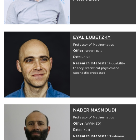
EYAL LUBETZKY
Professor of Mathematics
Office:
WWH 1012
Ext:
8-3381
Research Interests:
Probability
theory, statistical physics and
stochastic processes
NADER MASMOUDI
Professor of Mathematics
Office:
WWH 501
Ext:
8-3211
Research Interests:
Nonlinear