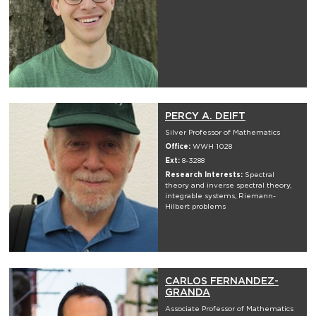
PERCY A. DEIFT
Silver Professor of Mathematics
Office:
WWH 1028
Ext:
8-3288
Research Interests:
Spectral
theory and inverse spectral theory,
integrable systems, Riemann-
Hilbert problems
CARLOS FERNANDEZ-
GRANDA
Associate Professor of Mathematics