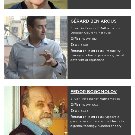
GÉRARD BEN AROUS
Silver Professor of Mathematics;
Director, Courant Institute
Office:
WWH 812
Ext:
8-3108
Research Interests:
Probability
theory, stochastic processes, partial
differential equations
FEDOR BOGOMOLOV
Silver Professor of Mathematics
Office:
WWH 602
Ext:
8-3243
Research Interests:
Algebraic
geometry and related problems in
algebra, topology, number theory