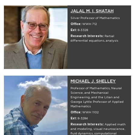
JALAL M. I. SHATAH
Silver Professor of Mathematics
Office:
WWH 712
Ext:
8-3328
Research Interests:
Partial
differential equations, analysis
MICHAEL J. SHELLEY
Professor of Mathematics, Neural
Science, and Mechanical
Engineering, and the Lilian and
George Lyttle Professor of Applied
Mathematics
Office:
WWH 1102
Ext:
8-3284
Research Interests:
Applied math
and modeling, visual neuroscience,
fluid dynamics, computational