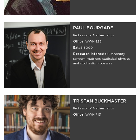
PAUL BOURGADE
Professor of Mathematics
Office:
WWH 629
Ext:
8-3090
Research Interests:
Probability,
random matrices, statistical physics
and stochastic processes
TRISTAN BUCKMASTER
Professor of Mathematics
Office:
WWH 713