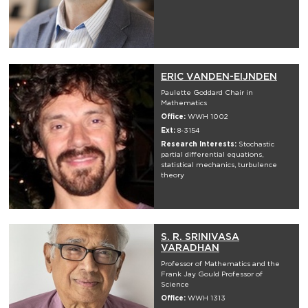
ERIC VANDEN-EIJNDEN
Paulette Goddard Chair in
Mathematics
Office:
WWH 1002
Ext:
8-3154
Research Interests:
Stochastic
partial differential equations,
statistical mechanics, turbulence
theory
S. R. SRINIVASA
VARADHAN
Professor of Mathematics and the
Frank Jay Gould Professor of
Science
Office:
WWH 1313