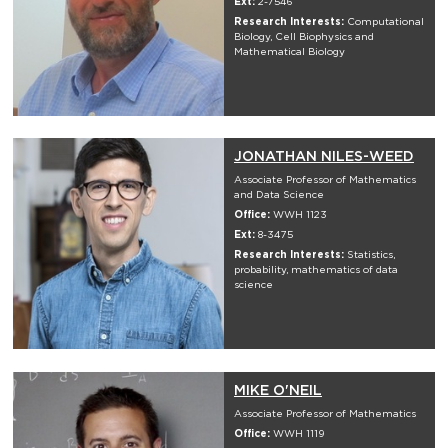
Ext:
2-7546
Research Interests:
Computational
Biology, Cell Biophysics and
Mathematical Biology
JONATHAN NILES-WEED
Associate Professor of Mathematics
and Data Science
Office:
WWH 1123
Ext:
8-3475
Research Interests:
Statistics,
probability, mathematics of data
science
MIKE O'NEIL
Associate Professor of Mathematics
Office:
WWH 1119