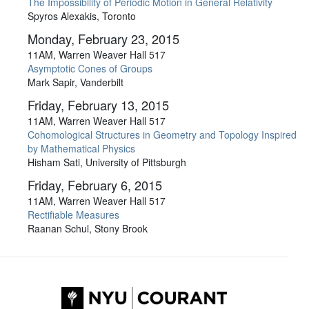
The Impossibility of Periodic Motion in General Relativity
Spyros Alexakis, Toronto
Monday, February 23, 2015
11AM, Warren Weaver Hall 517
Asymptotic Cones of Groups
Mark Sapir, Vanderbilt
Friday, February 13, 2015
11AM, Warren Weaver Hall 517
Cohomological Structures in Geometry and Topology Inspired
by Mathematical Physics
Hisham Sati, University of Pittsburgh
Friday, February 6, 2015
11AM, Warren Weaver Hall 517
Rectifiable Measures
Raanan Schul, Stony Brook