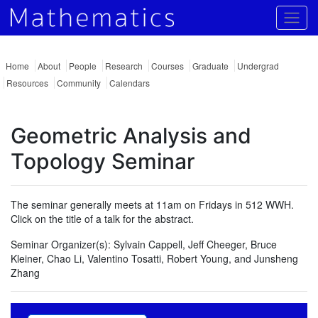
Togg
Home
About
People
Research
Courses
Graduate
Undergrad
Resources
Community
Calendars
Geometric Analysis and
Topology Seminar
The seminar generally meets at 11am on Fridays in 512 WWH.
Click on the title of a talk for the abstract.
Seminar Organizer(s):
Sylvain Cappell, Jeff Cheeger, Bruce
Kleiner, Chao Li, Valentino Tosatti, Robert Young, and Junsheng
Zhang