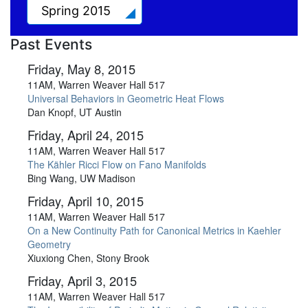
Spring 2015
Past Events
Friday, May 8, 2015
11AM, Warren Weaver Hall 517
Universal Behaviors in Geometric Heat Flows
Dan Knopf, UT Austin
Friday, April 24, 2015
11AM, Warren Weaver Hall 517
The Kähler Ricci Flow on Fano Manifolds
Bing Wang, UW Madison
Friday, April 10, 2015
11AM, Warren Weaver Hall 517
On a New Continuity Path for Canonical Metrics in Kaehler
Geometry
Xiuxiong Chen, Stony Brook
Friday, April 3, 2015
11AM, Warren Weaver Hall 517