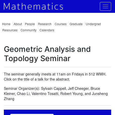
Togg
Home
About
People
Research
Courses
Graduate
Undergrad
Resources
Community
Calendars
Geometric Analysis and
Topology Seminar
The seminar generally meets at 11am on Fridays in 512 WWH.
Click on the title of a talk for the abstract.
Seminar Organizer(s):
Sylvain Cappell, Jeff Cheeger, Bruce
Kleiner, Chao Li, Valentino Tosatti, Robert Young, and Junsheng
Zhang