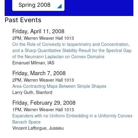
Spring 2008
Past Events
Friday, April 11, 2008
2PM, Warren Weaver Hall 1013
On the Role of Convexity in Isoperimetry and Concentration,
and a Sharp Quantitative Stability Result for the Spectral Gap
of the Neumann Laplacian on Convex Domains
Emanuel Milman, IAS
Friday, March 7, 2008
2PM, Warren Weaver Hall 1013
Area-Contracting Maps Between Simple Shapes
Larry Guth, Stanford
Friday, February 29, 2008
1PM, Warren Weaver Hall 1013
Expanders with no Uniform Embedding in a Uniformly Convex
Banach Space
Vincent Lafforgue, Jussieu