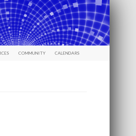
RCES
COMMUNITY
CALENDARS