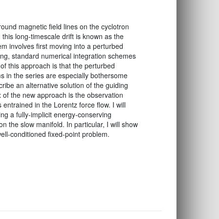
ound magnetic field lines on the cyclotron
 this long-timescale drift is known as the
m involves first moving into a perturbed
ling, standard numerical integration schemes
of this approach is that the perturbed
ms in the series are especially bothersome
cribe an alternative solution of the guiding
x of the new approach is the observation
entrained in the Lorentz force flow. I will
g a fully-implicit energy-conserving
n the slow manifold. In particular, I will show
well-conditioned fixed-point problem.