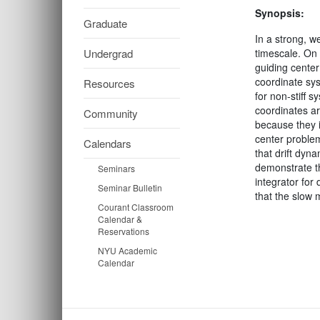
Synopsis:
Graduate
In a strong, w
Undergrad
timescale. On 
guiding center
coordinate sys
Resources
for non-stiff 
coordinates ar
Community
because they in
center problem
Calendars
that drift dyn
demonstrate th
Seminars
integrator for
Seminar Bulletin
that the slow 
Courant Classroom
Calendar &
Reservations
NYU Academic
Calendar