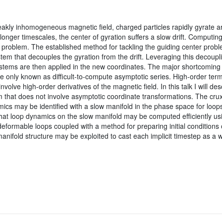
eakly inhomogeneous magnetic field, charged particles rapidly gyrate ar
longer timescales, the center of gyration suffers a slow drift. Computing
 problem. The established method for tackling the guiding center proble
tem that decouples the gyration from the drift. Leveraging this decoup
systems are then applied in the new coordinates. The major shortcoming 
e only known as difficult-to-compute asymptotic series. High-order ter
volve high-order derivatives of the magnetic field. In this talk I will des
 that does not involve asymptotic coordinate transformations. The cru
amics may be identified with a slow manifold in the phase space for loops 
at loop dynamics on the slow manifold may be computed efficiently usin
 deformable loops coupled with a method for preparing initial conditions o
manifold structure may be exploited to cast each implicit timestep as a 