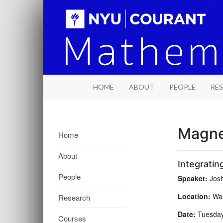
HOME
ABOUT
PEOPLE
RE
Magne
Home
About
Integratin
People
Speaker:
Josh
Location:
War
Research
Date:
Tuesday,
Courses