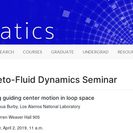
SEARCH
COURSES
GRADUATE
UNDERGRAD
RESOU
to-Fluid Dynamics Seminar
g guiding center motion in loop space
ua Burby, Los Alamos National Laboratory
ren Weaver Hall 905
 April 2, 2019, 11 a.m.