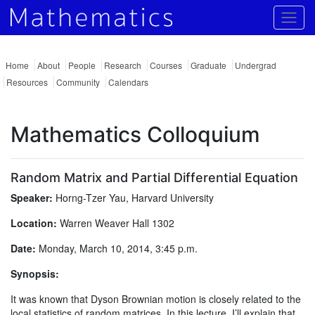
Togg
Home
About
People
Research
Courses
Graduate
Undergrad
Resources
Community
Calendars
Mathematics Colloquium
Random Matrix and Partial Differential Equation
Speaker:
Horng-Tzer Yau, Harvard University
Location:
Warren Weaver Hall 1302
Date:
Monday, March 10, 2014, 3:45 p.m.
Synopsis:
It was known that Dyson Brownian motion is closely related to the
local statistics of random matrices. In this lecture, I’ll explain that