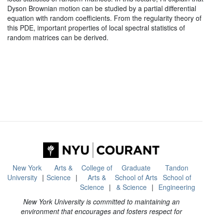
Dyson Brownian motion can be studied by a partial differential
equation with random coefficients. From the regularity theory of
this PDE, important properties of local spectral statistics of
random matrices can be derived.
New York
Arts &
College of
Graduate
Tandon
University
Science
Arts &
School of Arts
School of
Science
& Science
Engineering
New York University is committed to maintaining an
environment that encourages and fosters respect for